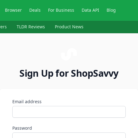
Browser
Deals
For Business
Data API
Blog
ers
TLDR Reviews
Product News
Sign Up for ShopSavvy
Email address
Password