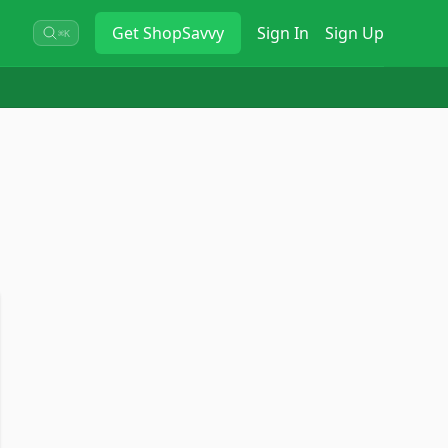
Get
ShopSavvy
Sign In
Sign Up
⌘K