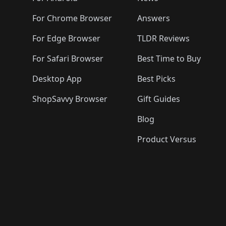
For Chrome Browser
Answers
For Edge Browser
TLDR Reviews
For Safari Browser
Best Time to Buy
Desktop App
Best Picks
ShopSavvy Browser
Gift Guides
Blog
Product Versus