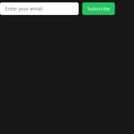
Email address
Subscribe