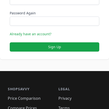
Password Again
Already have an account?
Sign Up
SHOPSAVVY
LEGAL
Price Comparison
Privacy
Compare Prices
Terms