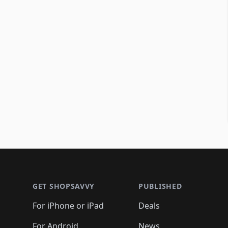
Footer 1
GET SHOPSAVVY
PUBLISHED
For iPhone or iPad
Deals
For Android
News