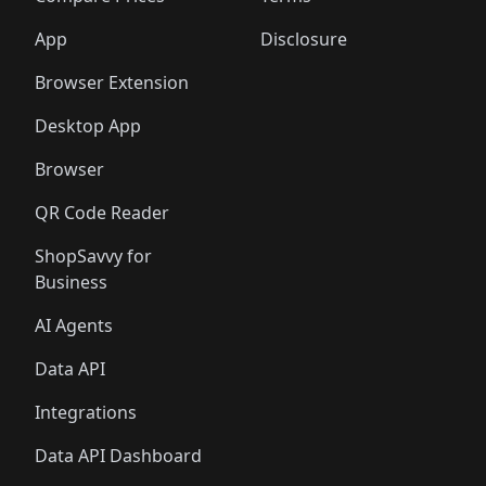
App
Disclosure
Browser Extension
Desktop App
Browser
QR Code Reader
ShopSavvy for
Business
AI Agents
Data API
Integrations
Data API Dashboard