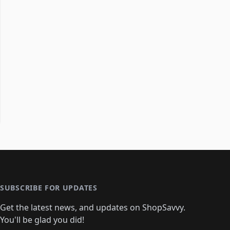
SUBSCRIBE FOR UPDATES
Get the latest news, and updates on ShopSavvy.
You'll be glad you did!