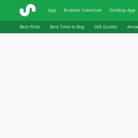
ShopSavvy
App
Browser Extension
Desktop App
Best Picks
Best Time to Buy
Gift Guides
Answ