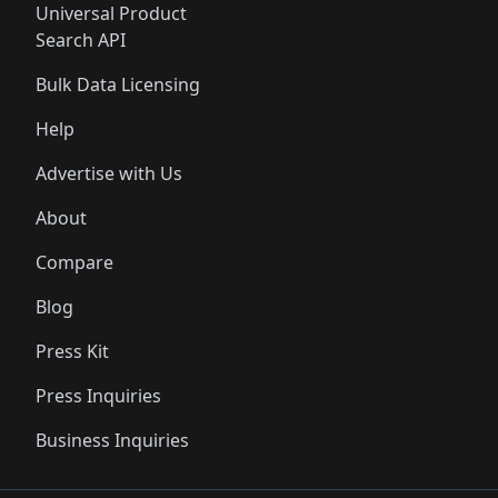
Universal Product
Search API
Bulk Data Licensing
Help
Advertise with Us
About
Compare
Blog
Press Kit
Press Inquiries
Business Inquiries