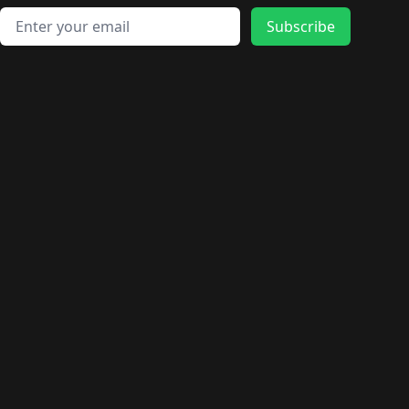
Email address
Subscribe