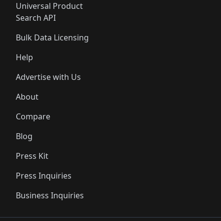
Universal Product
Search API
Bulk Data Licensing
Help
Advertise with Us
About
Compare
Blog
Press Kit
Press Inquiries
Business Inquiries