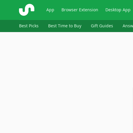
ShopSavvy
App
Browser Extension
Desktop App
Best Picks
Best Time to Buy
Gift Guides
Answ