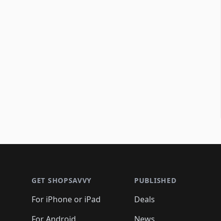
Footer 1
GET SHOPSAVVY
PUBLISHED
For iPhone or iPad
Deals
For Android
News