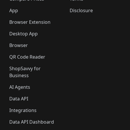
App
Disclosure
Browser Extension
Desktop App
Browser
QR Code Reader
ShopSavvy for
Business
AI Agents
Data API
Integrations
Data API Dashboard