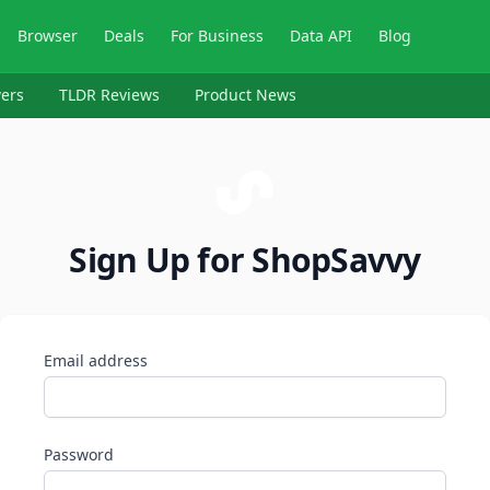
Browser
Deals
For Business
Data API
Blog
ers
TLDR Reviews
Product News
Sign Up for ShopSavvy
Email address
Password