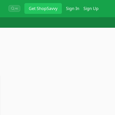
Get
ShopSavvy
Sign In
Sign Up
⌘K