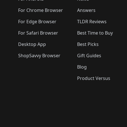
For Chrome Browser
Answers
For Edge Browser
TLDR Reviews
For Safari Browser
Best Time to Buy
Desktop App
Best Picks
ShopSavvy Browser
Gift Guides
Blog
Product Versus