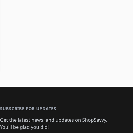
SUBSCRIBE FOR UPDATES
Get the latest news, and updates on ShopSavvy.
You'll be glad you did!