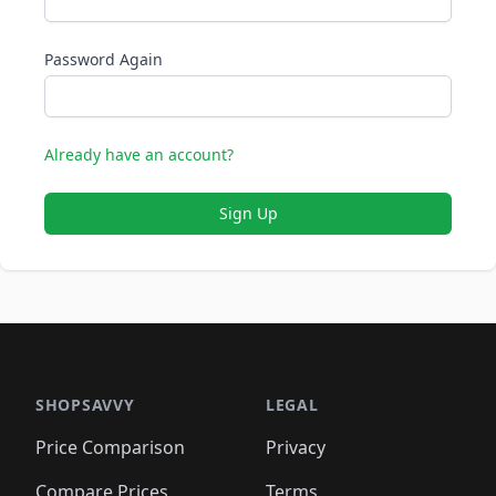
Password Again
Already have an account?
Sign Up
SHOPSAVVY
LEGAL
Price Comparison
Privacy
Compare Prices
Terms