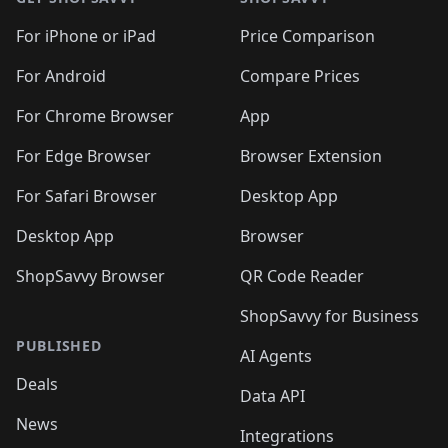
For iPhone or iPad
Price Comparison
For Android
Compare Prices
For Chrome Browser
App
For Edge Browser
Browser Extension
For Safari Browser
Desktop App
Desktop App
Browser
ShopSavvy Browser
QR Code Reader
ShopSavvy for Business
PUBLISHED
AI Agents
Deals
Data API
News
Integrations