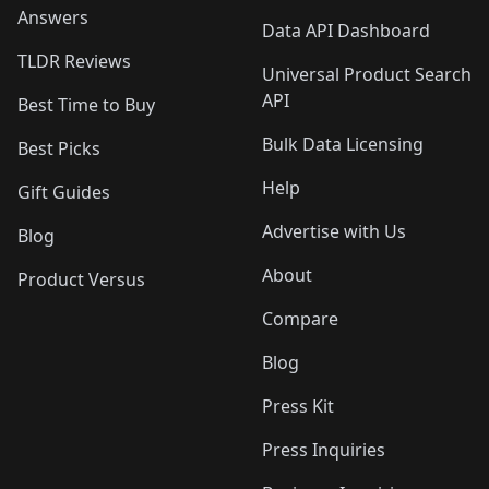
Answers
Data API Dashboard
TLDR Reviews
Universal Product Search
API
Best Time to Buy
Bulk Data Licensing
Best Picks
Help
Gift Guides
Advertise with Us
Blog
About
Product Versus
Compare
Blog
Press Kit
Press Inquiries