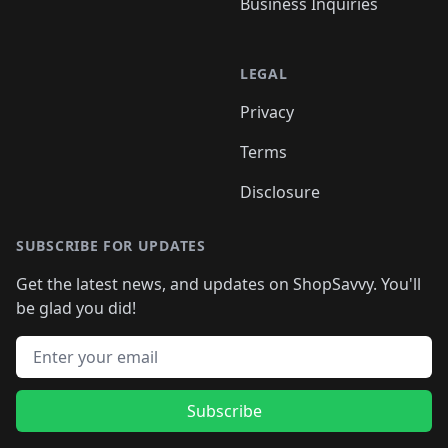
Business Inquiries
LEGAL
Privacy
Terms
Disclosure
SUBSCRIBE FOR UPDATES
Get the latest news, and updates on ShopSavvy. You'll
be glad you did!
Email address
Subscribe