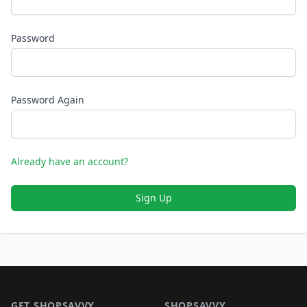
Password
Password Again
Already have an account?
Sign Up
Footer 1
GET SHOPSAVVY
SHOPSAVVY