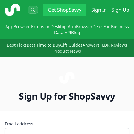
ShopSavvy
Get
ShopSavvy
Sign In
Sign Up
App
Browser Extension
Desktop App
Browser
Deals
For Business
Data API
Blog
Best Picks
Best Time to Buy
Gift Guides
Answers
TLDR Reviews
Product News
Sign Up for ShopSavvy
Email address