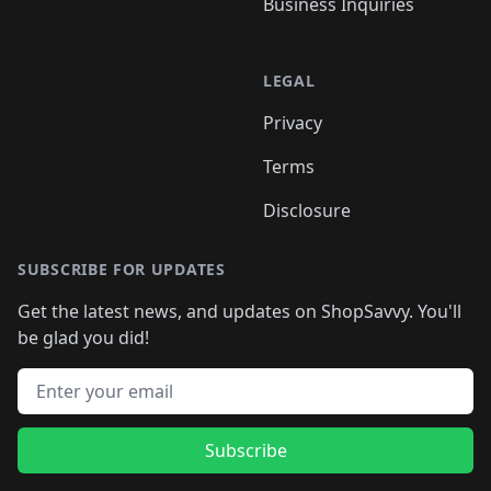
Business Inquiries
LEGAL
Privacy
Terms
Disclosure
SUBSCRIBE FOR UPDATES
Get the latest news, and updates on ShopSavvy. You'll
be glad you did!
Email address
Subscribe