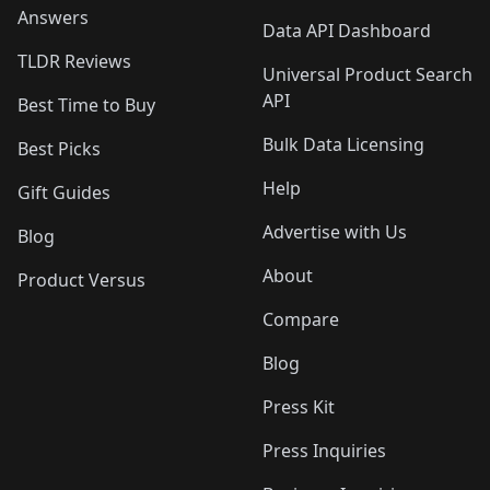
Answers
Data API Dashboard
TLDR Reviews
Universal Product Search
API
Best Time to Buy
Bulk Data Licensing
Best Picks
Help
Gift Guides
Advertise with Us
Blog
About
Product Versus
Compare
Blog
Press Kit
Press Inquiries