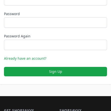
Password
Password Again
Already have an account?
Sign Up
Footer 1
GET SHOPSAVVY
SHOPSAVVY