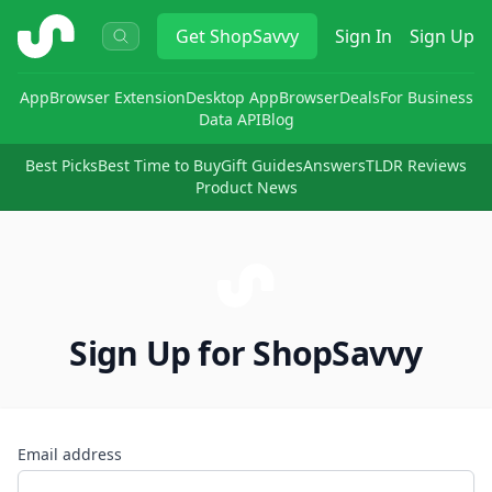
ShopSavvy
Get
ShopSavvy
Sign In
Sign Up
App
Browser Extension
Desktop App
Browser
Deals
For Business
Data API
Blog
Best Picks
Best Time to Buy
Gift Guides
Answers
TLDR Reviews
Product News
Sign Up for ShopSavvy
Email address