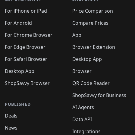
For iPhone or iPad
Price Comparison
For Android
Compare Prices
For Chrome Browser
App
For Edge Browser
Browser Extension
For Safari Browser
Desktop App
Desktop App
Browser
ShopSavvy Browser
QR Code Reader
ShopSavvy for Business
PUBLISHED
AI Agents
Deals
Data API
News
Integrations