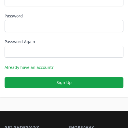
Password
Password Again
Already have an account?
Sign Up
Footer 1
GET SHOPSAVVY
SHOPSAVVY