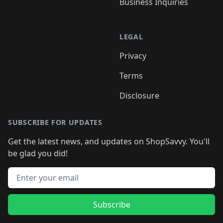
Business Inquiries
LEGAL
Privacy
Terms
Disclosure
SUBSCRIBE FOR UPDATES
Get the latest news, and updates on ShopSavvy. You'll
be glad you did!
Email address
Subscribe