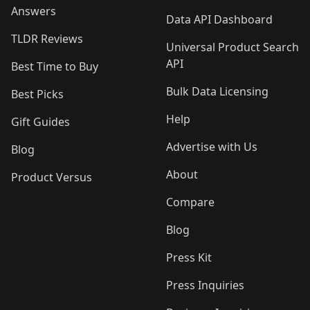
Answers
Data API Dashboard
TLDR Reviews
Universal Product Search
API
Best Time to Buy
Bulk Data Licensing
Best Picks
Help
Gift Guides
Advertise with Us
Blog
About
Product Versus
Compare
Blog
Press Kit
Press Inquiries