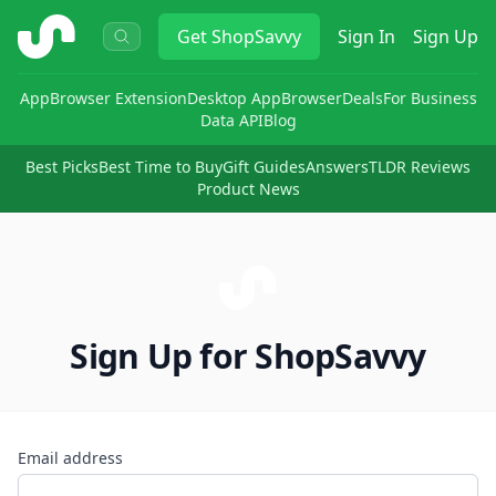
ShopSavvy
Get
ShopSavvy
Sign In
Sign Up
App
Browser Extension
Desktop App
Browser
Deals
For Business
Data API
Blog
Best Picks
Best Time to Buy
Gift Guides
Answers
TLDR Reviews
Product News
Sign Up for ShopSavvy
Email address