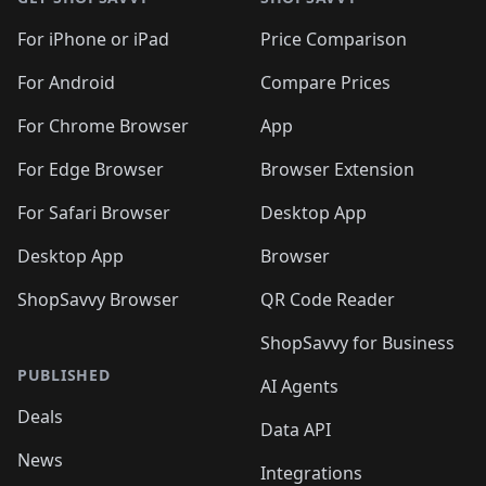
For iPhone or iPad
Price Comparison
For Android
Compare Prices
For Chrome Browser
App
For Edge Browser
Browser Extension
For Safari Browser
Desktop App
Desktop App
Browser
ShopSavvy Browser
QR Code Reader
ShopSavvy for Business
PUBLISHED
AI Agents
Deals
Data API
News
Integrations