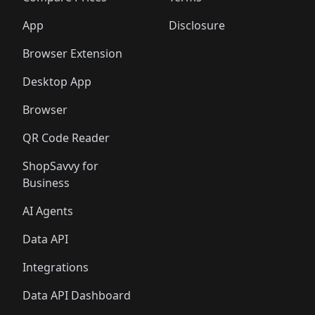
App
Disclosure
Browser Extension
Desktop App
Browser
QR Code Reader
ShopSavvy for
Business
AI Agents
Data API
Integrations
Data API Dashboard