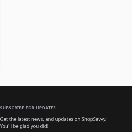
SUBSCRIBE FOR UPDATES
Get the latest news, and updates on ShopSavvy.
You'll be glad you did!