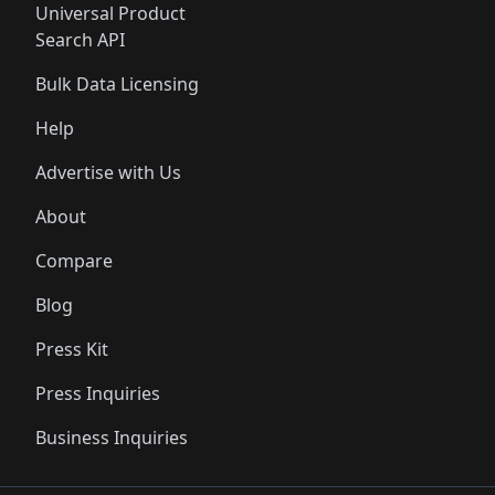
Universal Product
Search API
Bulk Data Licensing
Help
Advertise with Us
About
Compare
Blog
Press Kit
Press Inquiries
Business Inquiries