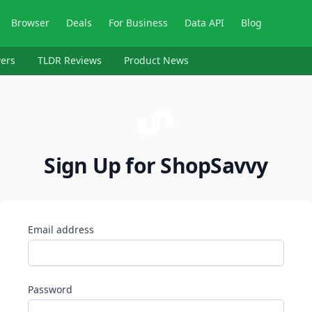
Browser
Deals
For Business
Data API
Blog
ers
TLDR Reviews
Product News
Sign Up for ShopSavvy
Email address
Password