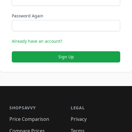
Password Again
Already have an account?
Sign Up
SHOPSAVVY
LEGAL
Price Comparison
Privacy
Compare Prices
Terms