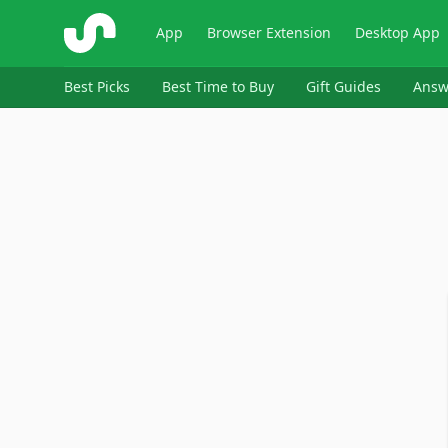
ShopSavvy
App
Browser Extension
Desktop App
Best Picks
Best Time to Buy
Gift Guides
Answ