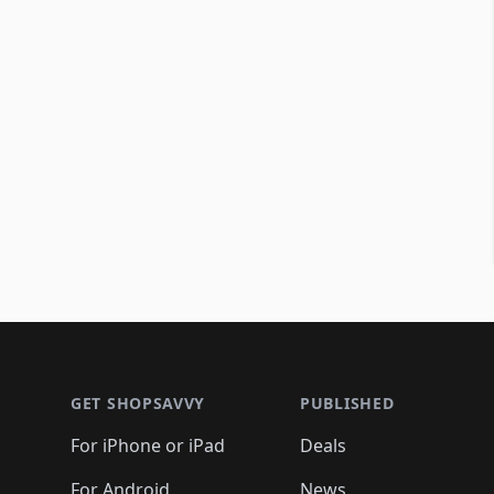
Footer 1
GET SHOPSAVVY
PUBLISHED
For iPhone or iPad
Deals
For Android
News