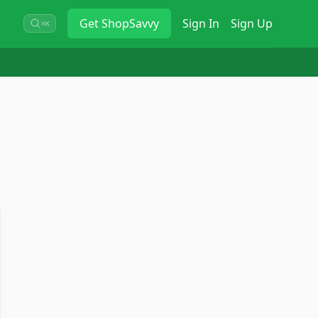
Get
ShopSavvy
Sign In
Sign Up
⌘K