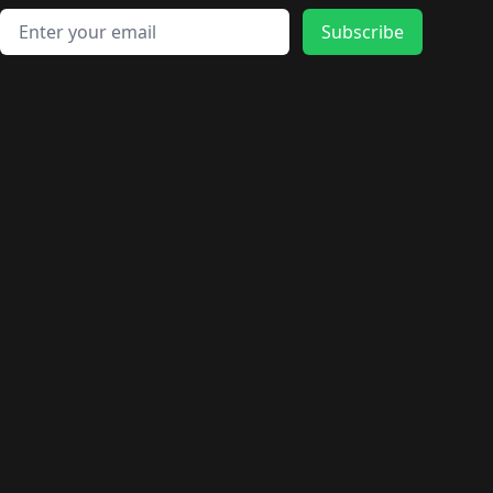
Email address
Subscribe