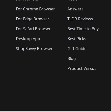
For Chrome Browser
Answers
For Edge Browser
TLDR Reviews
For Safari Browser
Best Time to Buy
Desktop App
Best Picks
ShopSavvy Browser
Gift Guides
Blog
Product Versus