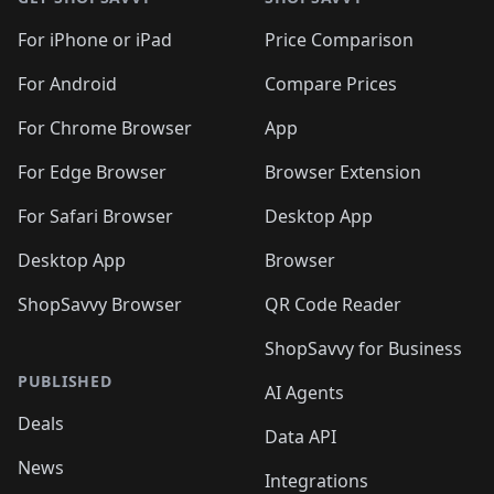
For iPhone or iPad
Price Comparison
For Android
Compare Prices
For Chrome Browser
App
For Edge Browser
Browser Extension
For Safari Browser
Desktop App
Desktop App
Browser
ShopSavvy Browser
QR Code Reader
ShopSavvy for Business
PUBLISHED
AI Agents
Deals
Data API
News
Integrations