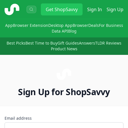
ShopSavvy
Get
ShopSavvy
Sign In
Sign Up
App
Browser Extension
Desktop App
Browser
Deals
For Business
Data API
Blog
Best Picks
Best Time to Buy
Gift Guides
Answers
TLDR Reviews
Product News
Sign Up for ShopSavvy
Email address