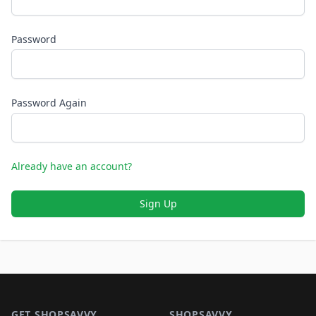
Password
Password Again
Already have an account?
Sign Up
Footer 1
GET SHOPSAVVY
SHOPSAVVY