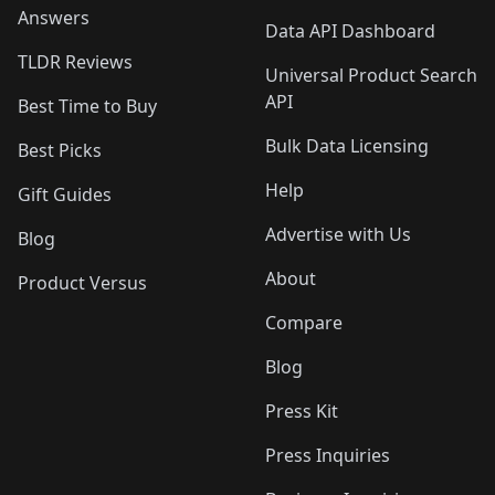
Answers
Data API Dashboard
TLDR Reviews
Universal Product Search
API
Best Time to Buy
Bulk Data Licensing
Best Picks
Help
Gift Guides
Advertise with Us
Blog
About
Product Versus
Compare
Blog
Press Kit
Press Inquiries