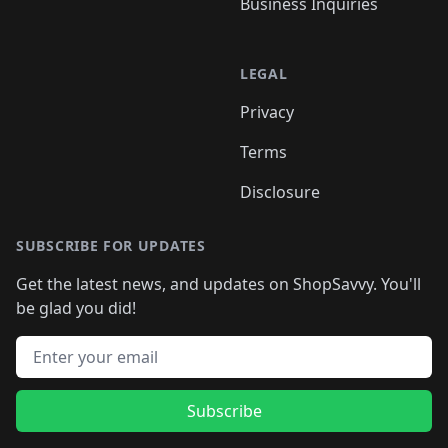
Business Inquiries
LEGAL
Privacy
Terms
Disclosure
SUBSCRIBE FOR UPDATES
Get the latest news, and updates on ShopSavvy. You'll
be glad you did!
Email address
Subscribe