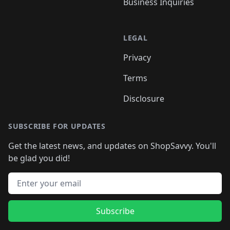
Business Inquiries
LEGAL
Privacy
Terms
Disclosure
SUBSCRIBE FOR UPDATES
Get the latest news, and updates on ShopSavvy. You'll
be glad you did!
Email address
Subscribe