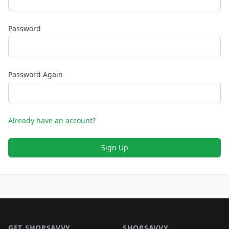
Password
Password Again
Already have an account?
Sign Up
Footer 1
GET SHOPSAVVY
SHOPSAVVY