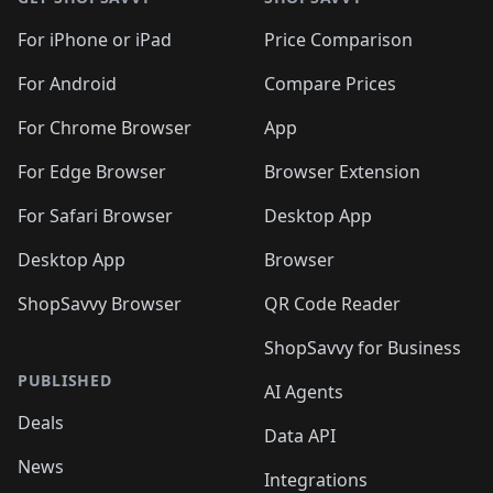
For iPhone or iPad
Price Comparison
For Android
Compare Prices
For Chrome Browser
App
For Edge Browser
Browser Extension
For Safari Browser
Desktop App
Desktop App
Browser
ShopSavvy Browser
QR Code Reader
ShopSavvy for Business
PUBLISHED
AI Agents
Deals
Data API
News
Integrations