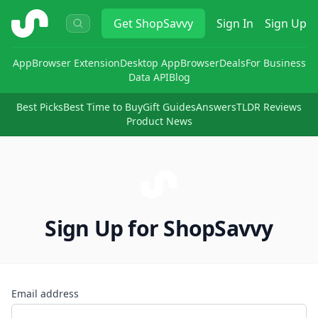
ShopSavvy
Get
ShopSavvy
Sign In
Sign Up
App
Browser Extension
Desktop App
Browser
Deals
For Business
Data API
Blog
Best Picks
Best Time to Buy
Gift Guides
Answers
TLDR Reviews
Product News
Sign Up for ShopSavvy
Email address