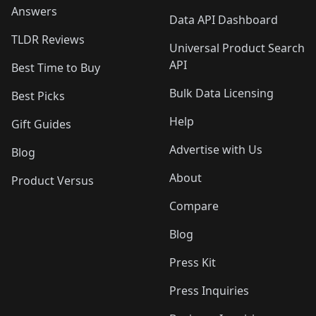
Answers
Data API Dashboard
TLDR Reviews
Universal Product Search
API
Best Time to Buy
Bulk Data Licensing
Best Picks
Help
Gift Guides
Advertise with Us
Blog
About
Product Versus
Compare
Blog
Press Kit
Press Inquiries