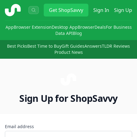
ShopSavvy
Get
ShopSavvy
Sign In
Sign Up
App
Browser Extension
Desktop App
Browser
Deals
For Business
Data API
Blog
Best Picks
Best Time to Buy
Gift Guides
Answers
TLDR Reviews
Product News
Sign Up for ShopSavvy
Email address