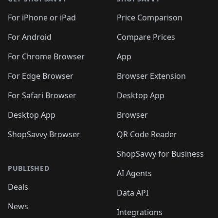
For iPhone or iPad
Price Comparison
For Android
Compare Prices
For Chrome Browser
App
For Edge Browser
Browser Extension
For Safari Browser
Desktop App
Desktop App
Browser
ShopSavvy Browser
QR Code Reader
ShopSavvy for Business
PUBLISHED
AI Agents
Deals
Data API
News
Integrations