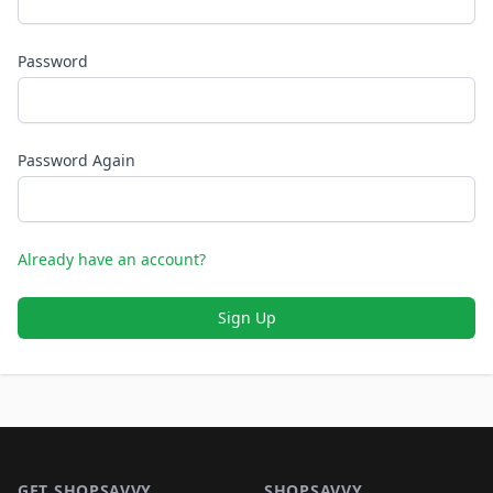
Password
Password Again
Already have an account?
Sign Up
Footer 1
GET SHOPSAVVY
SHOPSAVVY