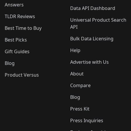
Answers
Data API Dashboard
TLDR Reviews
Universal Product Search
API
Best Time to Buy
Bulk Data Licensing
Best Picks
Help
Gift Guides
Advertise with Us
Blog
About
Product Versus
Compare
Blog
Press Kit
Press Inquiries