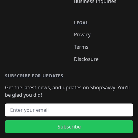
Business Inquiries
LEGAL
Privacy
Terms
Disclosure
SUBSCRIBE FOR UPDATES
Get the latest news, and updates on ShopSavvy. You'll
be glad you did!
Email address
Subscribe