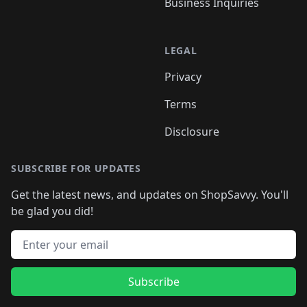
Business Inquiries
LEGAL
Privacy
Terms
Disclosure
SUBSCRIBE FOR UPDATES
Get the latest news, and updates on ShopSavvy. You'll
be glad you did!
Email address
Subscribe