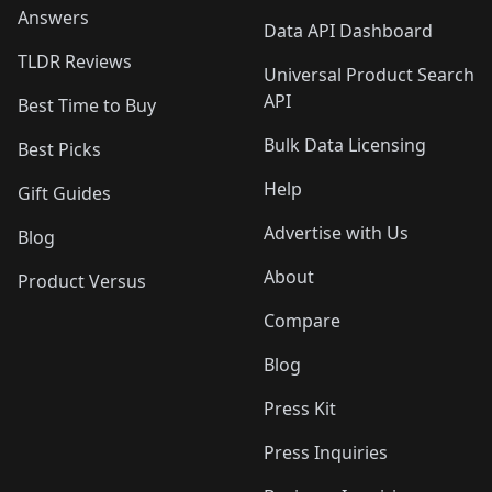
Answers
Data API Dashboard
TLDR Reviews
Universal Product Search
API
Best Time to Buy
Bulk Data Licensing
Best Picks
Help
Gift Guides
Advertise with Us
Blog
About
Product Versus
Compare
Blog
Press Kit
Press Inquiries