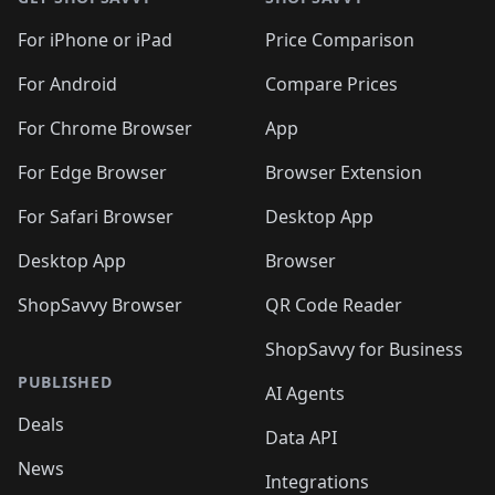
For iPhone or iPad
Price Comparison
For Android
Compare Prices
For Chrome Browser
App
For Edge Browser
Browser Extension
For Safari Browser
Desktop App
Desktop App
Browser
ShopSavvy Browser
QR Code Reader
ShopSavvy for Business
PUBLISHED
AI Agents
Deals
Data API
News
Integrations