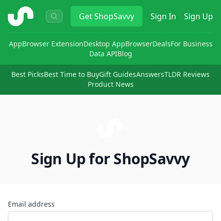
ShopSavvy
Get
ShopSavvy
Sign In
Sign Up
App
Browser Extension
Desktop App
Browser
Deals
For Business
Data API
Blog
Best Picks
Best Time to Buy
Gift Guides
Answers
TLDR Reviews
Product News
Sign Up for ShopSavvy
Email address