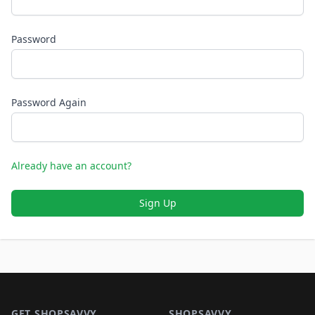
Password
Password Again
Already have an account?
Sign Up
Footer 1
GET SHOPSAVVY
SHOPSAVVY