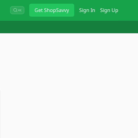
Get
ShopSavvy
Sign In
Sign Up
⌘K