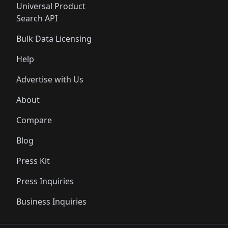
Universal Product
Search API
Bulk Data Licensing
Help
Advertise with Us
About
Compare
Blog
Press Kit
Press Inquiries
Business Inquiries