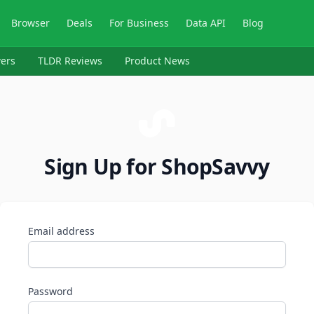
Browser
Deals
For Business
Data API
Blog
ers
TLDR Reviews
Product News
Sign Up for ShopSavvy
Email address
Password