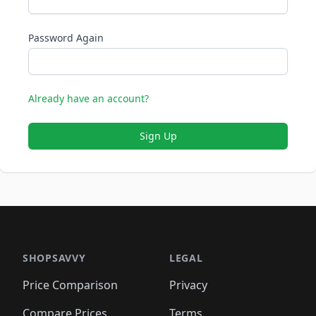
Password Again
Already have an account?
Sign Up
SHOPSAVVY
LEGAL
Price Comparison
Privacy
Compare Prices
Terms