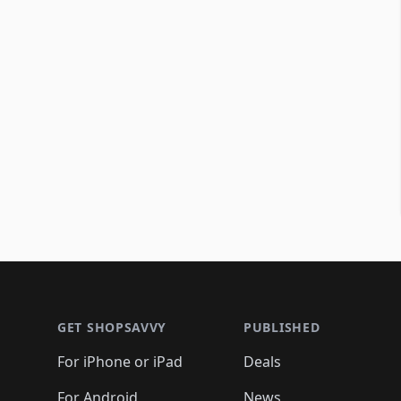
Footer 1
GET SHOPSAVVY
PUBLISHED
For iPhone or iPad
Deals
For Android
News