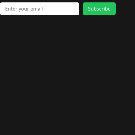
Email address
Subscribe