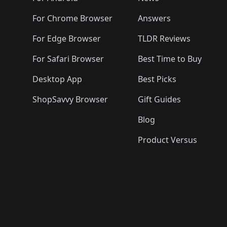
For Chrome Browser
Answers
For Edge Browser
TLDR Reviews
For Safari Browser
Best Time to Buy
Desktop App
Best Picks
ShopSavvy Browser
Gift Guides
Blog
Product Versus