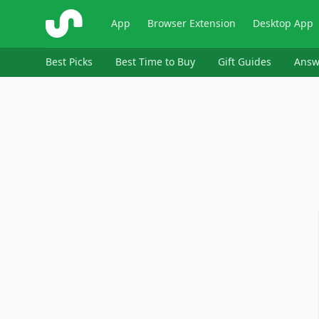
ShopSavvy
App
Browser Extension
Desktop App
Best Picks
Best Time to Buy
Gift Guides
Answ