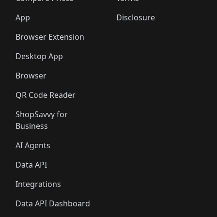
App
Disclosure
Browser Extension
Desktop App
Browser
QR Code Reader
ShopSavvy for
Business
AI Agents
Data API
Integrations
Data API Dashboard