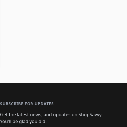
SUBSCRIBE FOR UPDATES
Get the latest news, and updates on ShopSavvy.
You'll be glad you did!