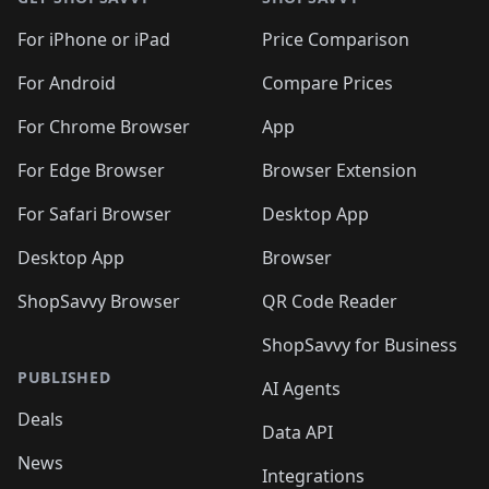
For iPhone or iPad
Price Comparison
For Android
Compare Prices
For Chrome Browser
App
For Edge Browser
Browser Extension
For Safari Browser
Desktop App
Desktop App
Browser
ShopSavvy Browser
QR Code Reader
ShopSavvy for Business
PUBLISHED
AI Agents
Deals
Data API
News
Integrations