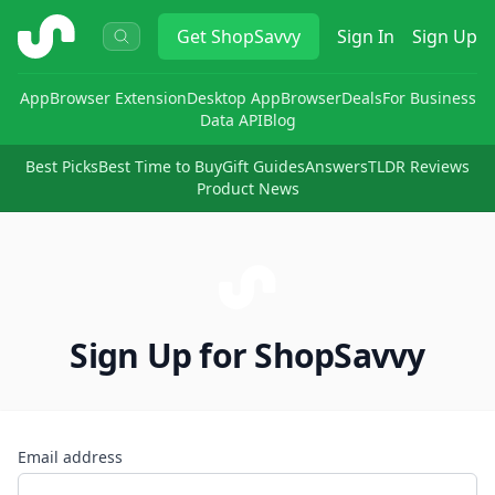
ShopSavvy
Get
ShopSavvy
Sign In
Sign Up
App
Browser Extension
Desktop App
Browser
Deals
For Business
Data API
Blog
Best Picks
Best Time to Buy
Gift Guides
Answers
TLDR Reviews
Product News
Sign Up for ShopSavvy
Email address