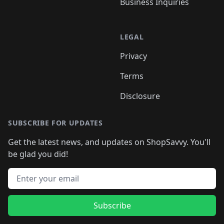
Business Inquiries
LEGAL
Privacy
Terms
Disclosure
SUBSCRIBE FOR UPDATES
Get the latest news, and updates on ShopSavvy. You'll
be glad you did!
Email address
Subscribe