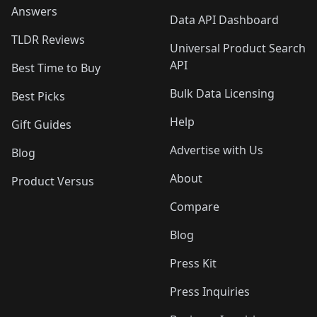
Answers
Data API Dashboard
TLDR Reviews
Universal Product Search
API
Best Time to Buy
Bulk Data Licensing
Best Picks
Help
Gift Guides
Advertise with Us
Blog
About
Product Versus
Compare
Blog
Press Kit
Press Inquiries