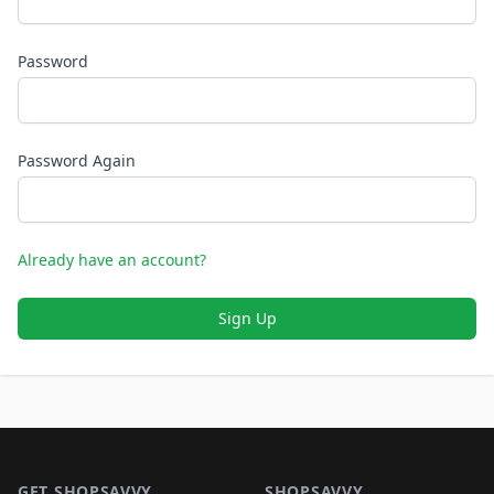
Password
Password Again
Already have an account?
Sign Up
Footer 1
GET SHOPSAVVY
SHOPSAVVY