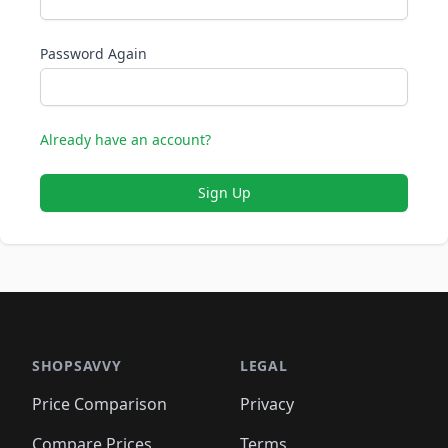
Password Again
Already have an account?
Sign Up
SHOPSAVVY
LEGAL
Price Comparison
Privacy
Compare Prices
Terms