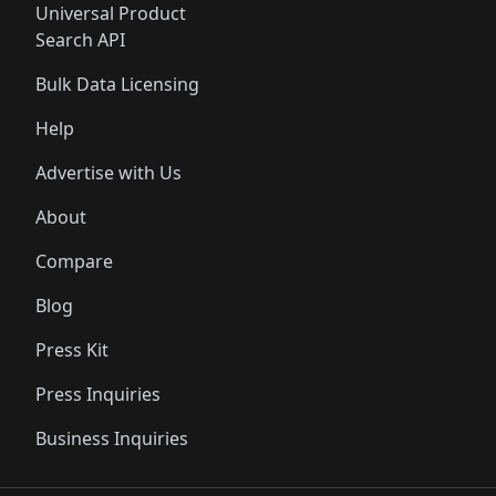
Universal Product
Search API
Bulk Data Licensing
Help
Advertise with Us
About
Compare
Blog
Press Kit
Press Inquiries
Business Inquiries