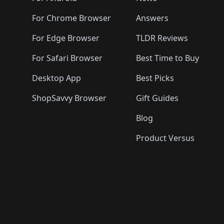
For Chrome Browser
Answers
For Edge Browser
TLDR Reviews
For Safari Browser
Best Time to Buy
Desktop App
Best Picks
ShopSavvy Browser
Gift Guides
Blog
Product Versus