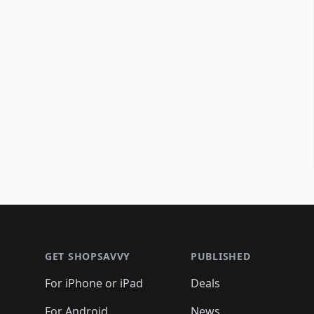
Footer 1
GET SHOPSAVVY
PUBLISHED
For iPhone or iPad
Deals
For Android
News