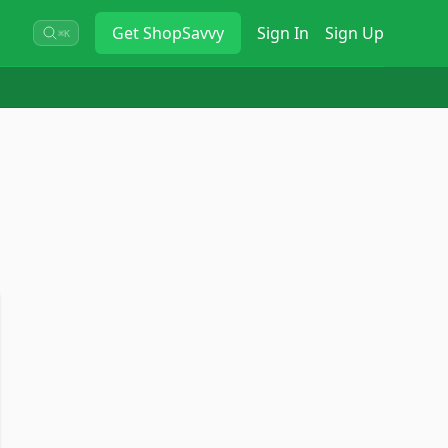
Get
ShopSavvy
Sign In
Sign Up
⌘K