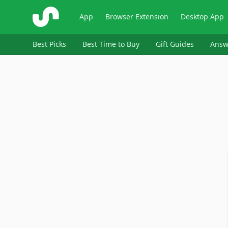
ShopSavvy
App
Browser Extension
Desktop App
Best Picks
Best Time to Buy
Gift Guides
Answ