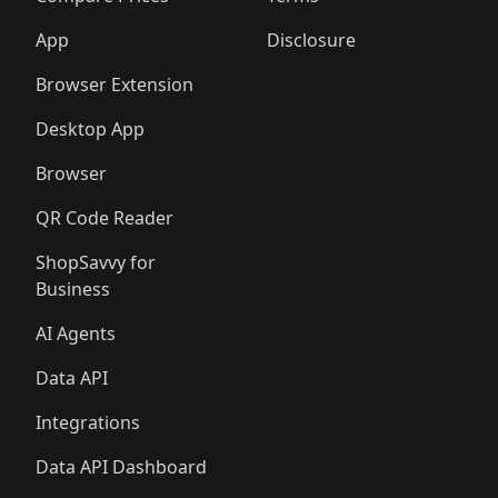
App
Disclosure
Browser Extension
Desktop App
Browser
QR Code Reader
ShopSavvy for
Business
AI Agents
Data API
Integrations
Data API Dashboard