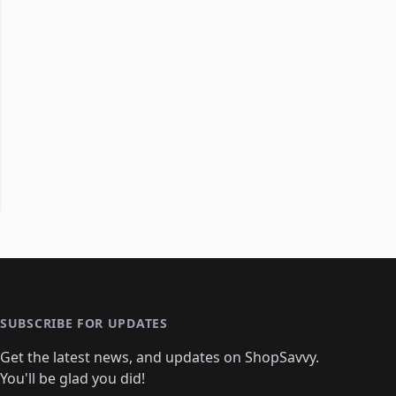
SUBSCRIBE FOR UPDATES
Get the latest news, and updates on ShopSavvy.
You'll be glad you did!