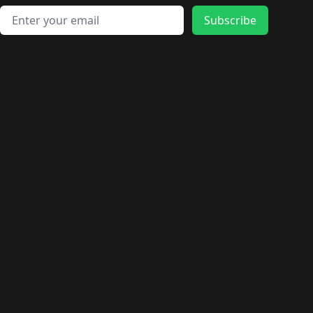
Email address
Subscribe