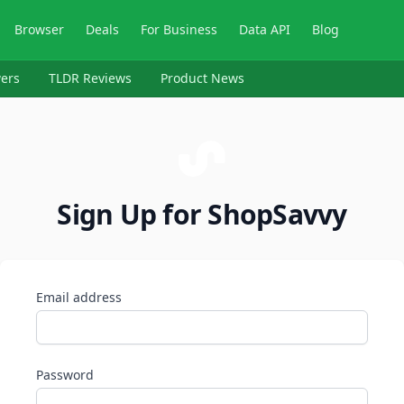
Browser
Deals
For Business
Data API
Blog
ers
TLDR Reviews
Product News
Sign Up for ShopSavvy
Email address
Password