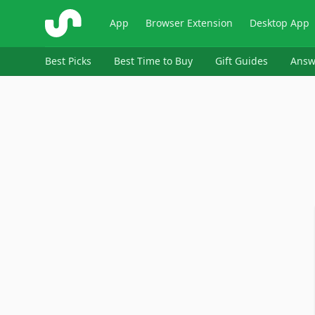
ShopSavvy
App
Browser Extension
Desktop App
Best Picks
Best Time to Buy
Gift Guides
Answ