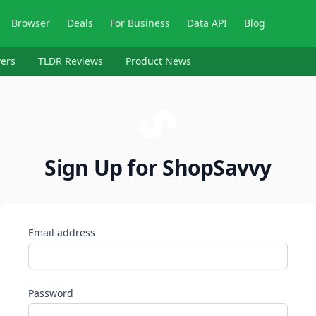
Browser
Deals
For Business
Data API
Blog
ers
TLDR Reviews
Product News
Sign Up for ShopSavvy
Email address
Password