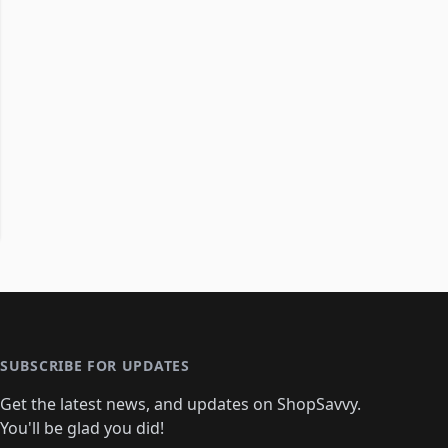
SUBSCRIBE FOR UPDATES
Get the latest news, and updates on ShopSavvy.
You'll be glad you did!