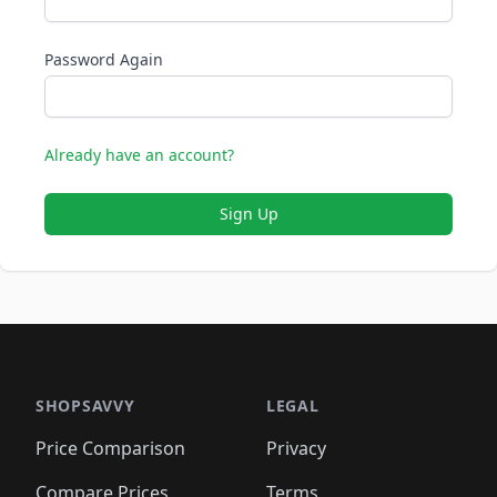
Password Again
Already have an account?
Sign Up
SHOPSAVVY
LEGAL
Price Comparison
Privacy
Compare Prices
Terms