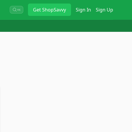
Get
ShopSavvy
Sign In
Sign Up
⌘K