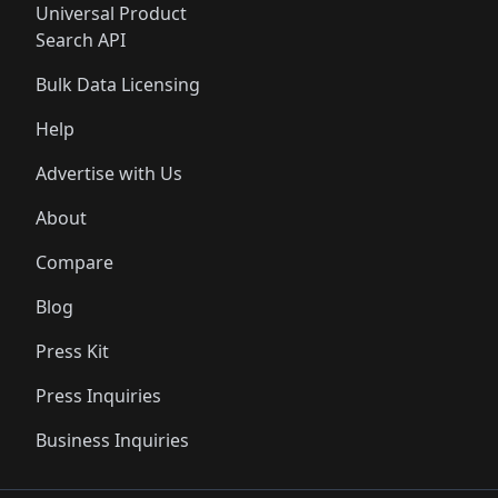
Universal Product
Search API
Bulk Data Licensing
Help
Advertise with Us
About
Compare
Blog
Press Kit
Press Inquiries
Business Inquiries