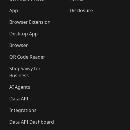
App
Disclosure
Browser Extension
Desktop App
Browser
QR Code Reader
ShopSavvy for
Business
AI Agents
Data API
Integrations
Data API Dashboard