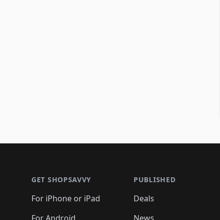
Footer 1
GET SHOPSAVVY
PUBLISHED
For iPhone or iPad
Deals
For Android
News