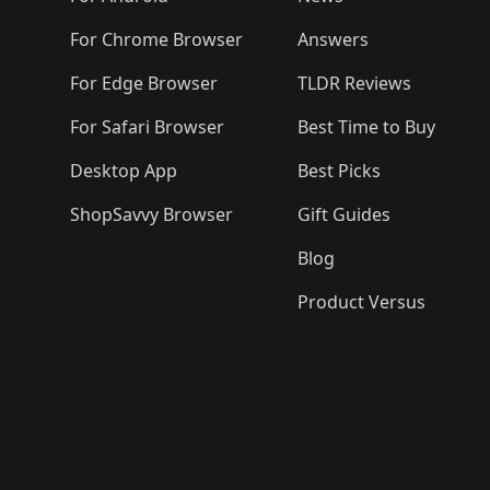
For Chrome Browser
Answers
For Edge Browser
TLDR Reviews
For Safari Browser
Best Time to Buy
Desktop App
Best Picks
ShopSavvy Browser
Gift Guides
Blog
Product Versus