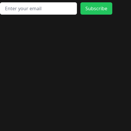
Email address
Subscribe