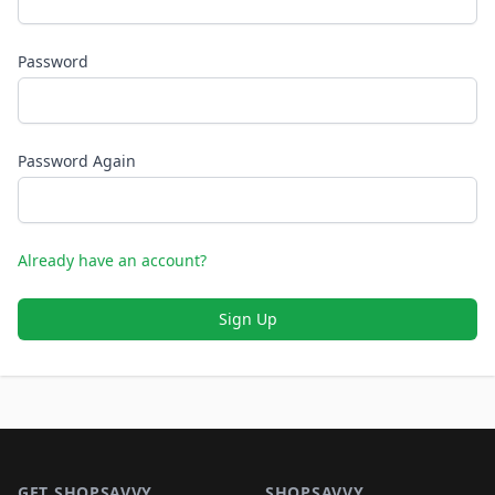
Password
Password Again
Already have an account?
Sign Up
Footer 1
GET SHOPSAVVY
SHOPSAVVY