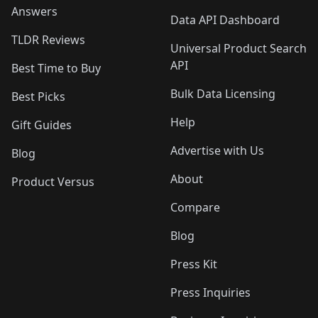
Answers
Data API Dashboard
TLDR Reviews
Universal Product Search
API
Best Time to Buy
Bulk Data Licensing
Best Picks
Help
Gift Guides
Advertise with Us
Blog
About
Product Versus
Compare
Blog
Press Kit
Press Inquiries