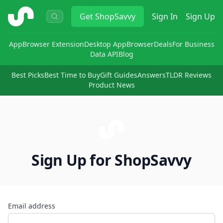
ShopSavvy
Get
ShopSavvy
Sign In
Sign Up
App
Browser Extension
Desktop App
Browser
Deals
For Business
Data API
Blog
Best Picks
Best Time to Buy
Gift Guides
Answers
TLDR Reviews
Product News
Sign Up for ShopSavvy
Email address