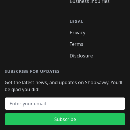
Business Inquiries
LEGAL
Privacy
Terms
Disclosure
SUBSCRIBE FOR UPDATES
Get the latest news, and updates on ShopSavvy. You'll
be glad you did!
Email address
Subscribe