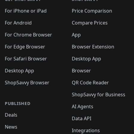
For iPhone or iPad
Price Comparison
For Android
Compare Prices
For Chrome Browser
App
For Edge Browser
Browser Extension
For Safari Browser
Desktop App
Desktop App
Browser
ShopSavvy Browser
QR Code Reader
ShopSavvy for Business
PUBLISHED
AI Agents
Deals
Data API
News
Integrations