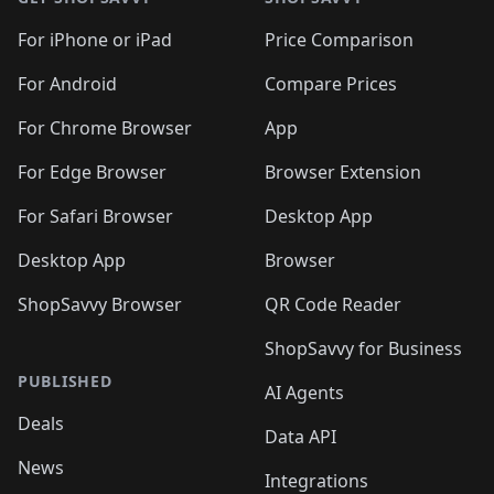
For iPhone or iPad
Price Comparison
For Android
Compare Prices
For Chrome Browser
App
For Edge Browser
Browser Extension
For Safari Browser
Desktop App
Desktop App
Browser
ShopSavvy Browser
QR Code Reader
ShopSavvy for Business
PUBLISHED
AI Agents
Deals
Data API
News
Integrations