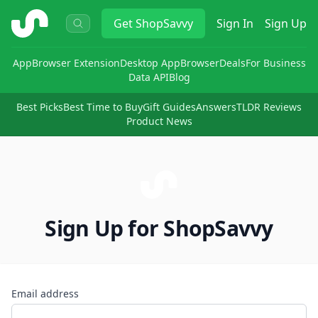
ShopSavvy
Get
ShopSavvy
Sign In
Sign Up
App
Browser Extension
Desktop App
Browser
Deals
For Business
Data API
Blog
Best Picks
Best Time to Buy
Gift Guides
Answers
TLDR Reviews
Product News
Sign Up for ShopSavvy
Email address