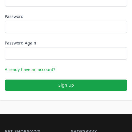
Password
Password Again
Already have an account?
Sign Up
Footer 1
GET SHOPSAVVY
SHOPSAVVY