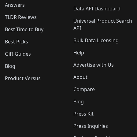
Answers
Data API Dashboard
TLDR Reviews
Universal Product Search
API
Best Time to Buy
Bulk Data Licensing
Best Picks
Help
Gift Guides
Advertise with Us
Blog
About
Product Versus
Compare
Blog
Press Kit
Press Inquiries