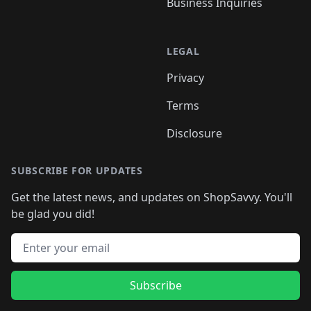
Business Inquiries
LEGAL
Privacy
Terms
Disclosure
SUBSCRIBE FOR UPDATES
Get the latest news, and updates on ShopSavvy. You'll
be glad you did!
Email address
Subscribe