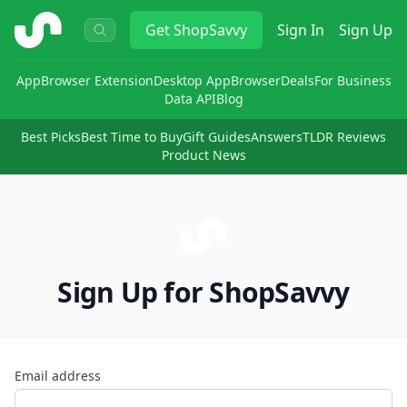
ShopSavvy
Get
ShopSavvy
Sign In
Sign Up
App
Browser Extension
Desktop App
Browser
Deals
For Business
Data API
Blog
Best Picks
Best Time to Buy
Gift Guides
Answers
TLDR Reviews
Product News
Sign Up for ShopSavvy
Email address