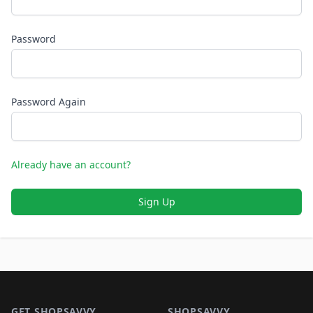
Password
Password Again
Already have an account?
Sign Up
Footer 1
GET SHOPSAVVY
SHOPSAVVY