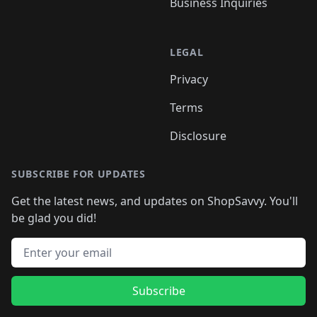
Business Inquiries
LEGAL
Privacy
Terms
Disclosure
SUBSCRIBE FOR UPDATES
Get the latest news, and updates on ShopSavvy. You'll
be glad you did!
Email address
Subscribe