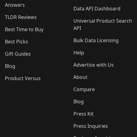
Answers
Data API Dashboard
TLDR Reviews
Universal Product Search
API
Best Time to Buy
Bulk Data Licensing
Best Picks
Help
Gift Guides
Advertise with Us
Blog
About
Product Versus
Compare
Blog
Press Kit
Press Inquiries