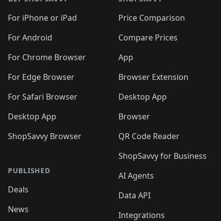
For iPhone or iPad
Price Comparison
For Android
Compare Prices
For Chrome Browser
App
For Edge Browser
Browser Extension
For Safari Browser
Desktop App
Desktop App
Browser
ShopSavvy Browser
QR Code Reader
ShopSavvy for Business
PUBLISHED
AI Agents
Deals
Data API
News
Integrations