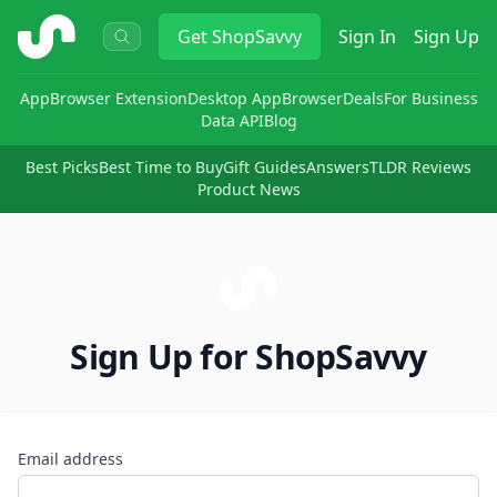
ShopSavvy
Get
ShopSavvy
Sign In
Sign Up
App
Browser Extension
Desktop App
Browser
Deals
For Business
Data API
Blog
Best Picks
Best Time to Buy
Gift Guides
Answers
TLDR Reviews
Product News
Sign Up for ShopSavvy
Email address