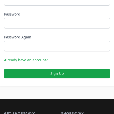
Password
Password Again
Already have an account?
Sign Up
Footer 1
GET SHOPSAVVY
SHOPSAVVY