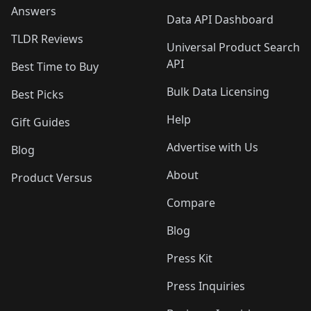
Answers
Data API Dashboard
TLDR Reviews
Universal Product Search
API
Best Time to Buy
Bulk Data Licensing
Best Picks
Help
Gift Guides
Advertise with Us
Blog
About
Product Versus
Compare
Blog
Press Kit
Press Inquiries