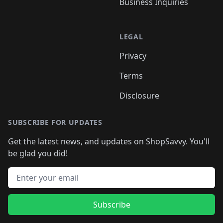
Business Inquiries
LEGAL
Privacy
Terms
Disclosure
SUBSCRIBE FOR UPDATES
Get the latest news, and updates on ShopSavvy. You'll
be glad you did!
Email address
Subscribe