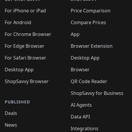
For iPhone or iPad
Price Comparison
For Android
Compare Prices
For Chrome Browser
App
For Edge Browser
Browser Extension
For Safari Browser
Desktop App
Desktop App
Browser
ShopSavvy Browser
QR Code Reader
ShopSavvy for Business
PUBLISHED
AI Agents
Deals
Data API
News
Integrations