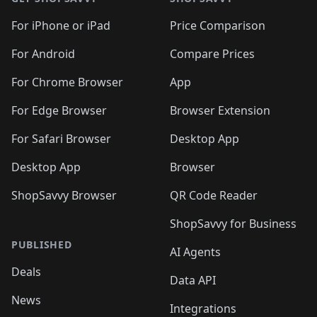
For iPhone or iPad
Price Comparison
For Android
Compare Prices
For Chrome Browser
App
For Edge Browser
Browser Extension
For Safari Browser
Desktop App
Desktop App
Browser
ShopSavvy Browser
QR Code Reader
ShopSavvy for Business
PUBLISHED
AI Agents
Deals
Data API
News
Integrations