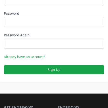
Password
Password Again
Already have an account?
Sign Up
Footer 1
GET SHOPSAVVY
SHOPSAVVY