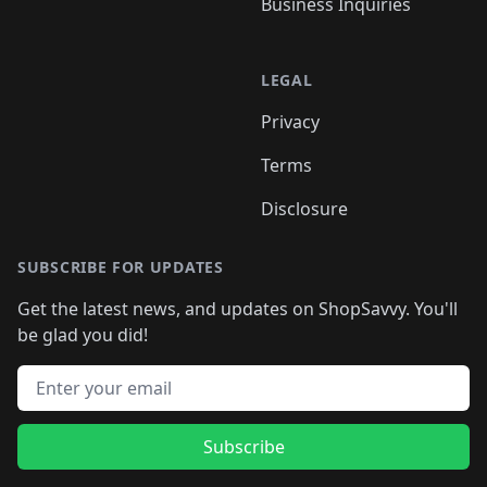
Business Inquiries
LEGAL
Privacy
Terms
Disclosure
SUBSCRIBE FOR UPDATES
Get the latest news, and updates on ShopSavvy. You'll
be glad you did!
Email address
Subscribe