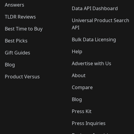
Answers
Data API Dashboard
TLDR Reviews
Universal Product Search
API
Best Time to Buy
Bulk Data Licensing
Best Picks
Help
Gift Guides
Advertise with Us
Blog
About
Product Versus
Compare
Blog
Press Kit
Press Inquiries