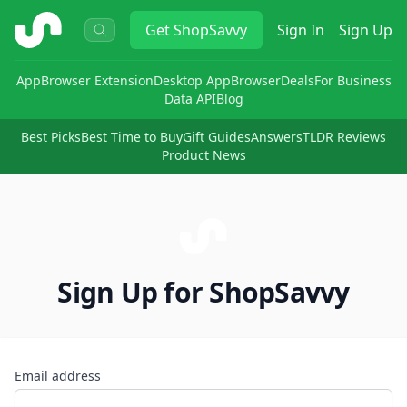
ShopSavvy
Get
ShopSavvy
Sign In
Sign Up
App
Browser Extension
Desktop App
Browser
Deals
For Business
Data API
Blog
Best Picks
Best Time to Buy
Gift Guides
Answers
TLDR Reviews
Product News
Sign Up for ShopSavvy
Email address