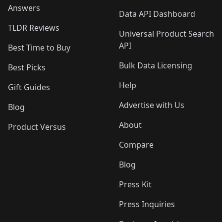
Answers
Data API Dashboard
TLDR Reviews
Universal Product Search
API
Best Time to Buy
Bulk Data Licensing
Best Picks
Help
Gift Guides
Advertise with Us
Blog
About
Product Versus
Compare
Blog
Press Kit
Press Inquiries