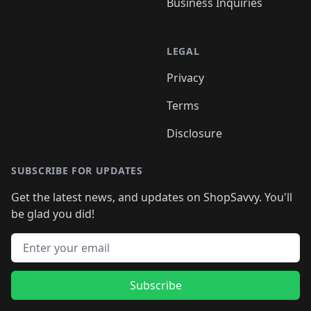
Business Inquiries
LEGAL
Privacy
Terms
Disclosure
SUBSCRIBE FOR UPDATES
Get the latest news, and updates on ShopSavvy. You'll
be glad you did!
Email address
Subscribe