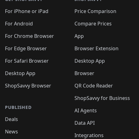
For iPhone or iPad
Price Comparison
For Android
Compare Prices
For Chrome Browser
App
For Edge Browser
Browser Extension
For Safari Browser
Desktop App
Desktop App
Browser
ShopSavvy Browser
QR Code Reader
ShopSavvy for Business
PUBLISHED
AI Agents
Deals
Data API
News
Integrations