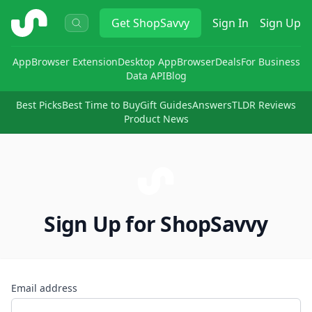
ShopSavvy
Get
ShopSavvy
Sign In
Sign Up
App
Browser Extension
Desktop App
Browser
Deals
For Business
Data API
Blog
Best Picks
Best Time to Buy
Gift Guides
Answers
TLDR Reviews
Product News
Sign Up for ShopSavvy
Email address