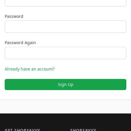
Password
Password Again
Already have an account?
Sign Up
Footer 1
GET SHOPSAVVY
SHOPSAVVY