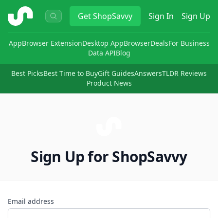
ShopSavvy
Get
ShopSavvy
Sign In
Sign Up
App
Browser Extension
Desktop App
Browser
Deals
For Business
Data API
Blog
Best Picks
Best Time to Buy
Gift Guides
Answers
TLDR Reviews
Product News
Sign Up for ShopSavvy
Email address