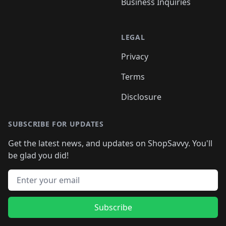
Business Inquiries
LEGAL
Privacy
Terms
Disclosure
SUBSCRIBE FOR UPDATES
Get the latest news, and updates on ShopSavvy. You'll
be glad you did!
Email address
Subscribe