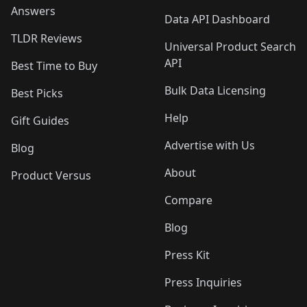
Answers
Data API Dashboard
TLDR Reviews
Universal Product Search
API
Best Time to Buy
Bulk Data Licensing
Best Picks
Help
Gift Guides
Advertise with Us
Blog
About
Product Versus
Compare
Blog
Press Kit
Press Inquiries