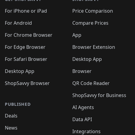
For iPhone or iPad
Price Comparison
For Android
Compare Prices
For Chrome Browser
App
For Edge Browser
Browser Extension
For Safari Browser
Desktop App
Desktop App
Browser
ShopSavvy Browser
QR Code Reader
ShopSavvy for Business
PUBLISHED
AI Agents
Deals
Data API
News
Integrations