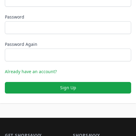
Password
Password Again
Already have an account?
Sign Up
Footer 1
GET SHOPSAVVY
SHOPSAVVY