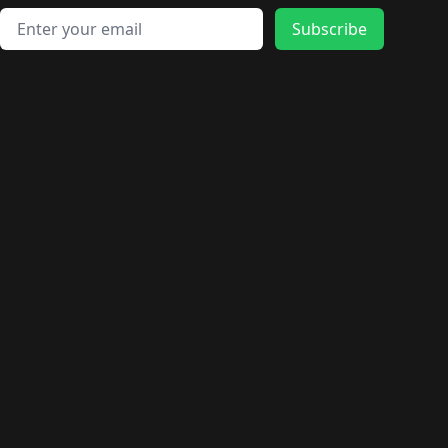
Email address
Subscribe