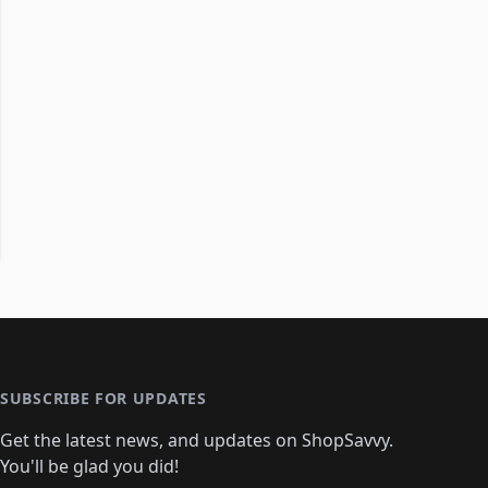
SUBSCRIBE FOR UPDATES
Get the latest news, and updates on ShopSavvy.
You'll be glad you did!