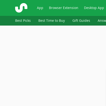
ShopSavvy
App
Browser Extension
Desktop App
Best Picks
Best Time to Buy
Gift Guides
Answ