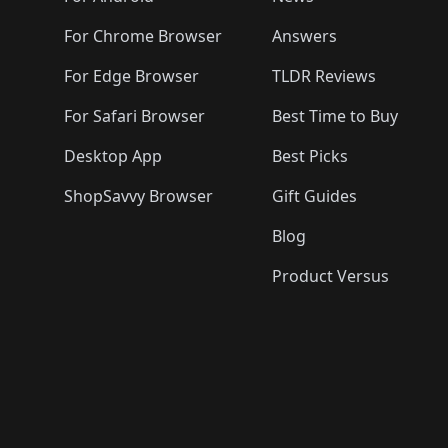
For Chrome Browser
Answers
For Edge Browser
TLDR Reviews
For Safari Browser
Best Time to Buy
Desktop App
Best Picks
ShopSavvy Browser
Gift Guides
Blog
Product Versus