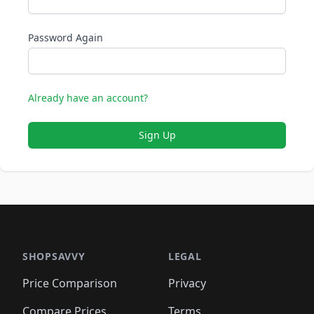
Password Again
Already have an account?
Sign Up
SHOPSAVVY
LEGAL
Price Comparison
Privacy
Compare Prices
Terms