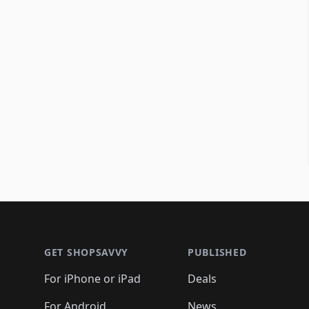
Footer 1
GET SHOPSAVVY
PUBLISHED
For iPhone or iPad
Deals
For Android
News