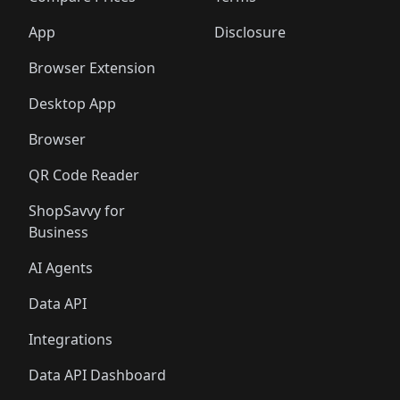
App
Disclosure
Browser Extension
Desktop App
Browser
QR Code Reader
ShopSavvy for
Business
AI Agents
Data API
Integrations
Data API Dashboard