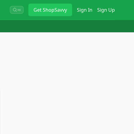
Get
ShopSavvy
Sign In
Sign Up
⌘K