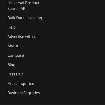
Universal Product
Search API
Bulk Data Licensing
Help
Advertise with Us
About
Compare
Blog
Press Kit
Press Inquiries
Business Inquiries