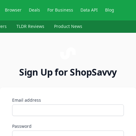
Browser
Deals
For Business
Data API
Blog
ers
TLDR Reviews
Product News
Sign Up for ShopSavvy
Email address
Password