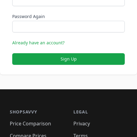
Password Again
Already have an account?
Sign Up
SHOPSAVVY
LEGAL
Price Comparison
Privacy
Compare Prices
Terms