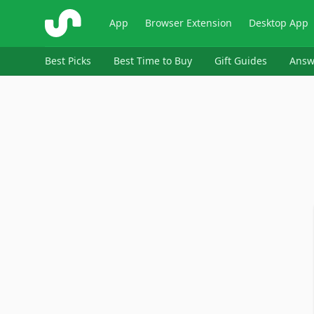
ShopSavvy
App
Browser Extension
Desktop App
Best Picks
Best Time to Buy
Gift Guides
Answ