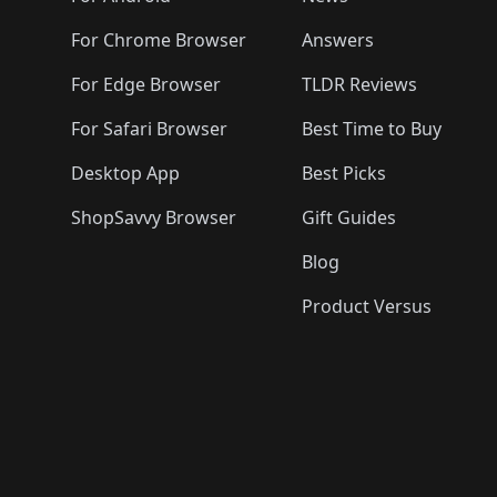
For Chrome Browser
Answers
For Edge Browser
TLDR Reviews
For Safari Browser
Best Time to Buy
Desktop App
Best Picks
ShopSavvy Browser
Gift Guides
Blog
Product Versus