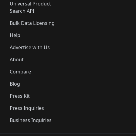
Universal Product
Search API
Bulk Data Licensing
Help
Advertise with Us
About
Compare
Blog
Press Kit
Press Inquiries
Business Inquiries