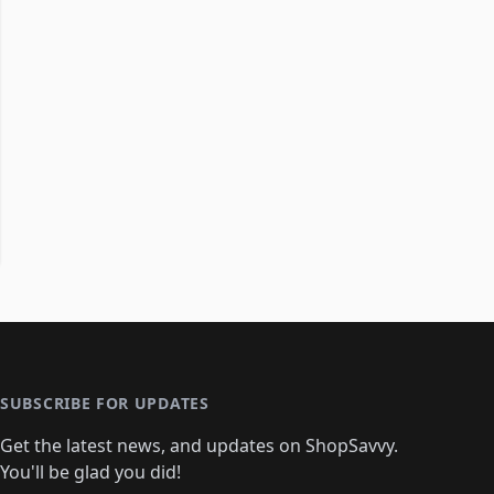
SUBSCRIBE FOR UPDATES
Get the latest news, and updates on ShopSavvy.
You'll be glad you did!