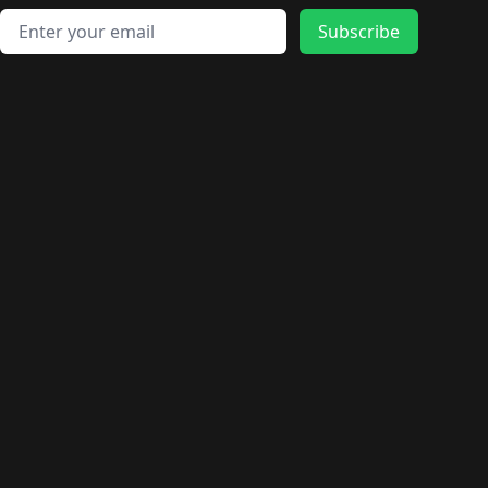
Email address
Subscribe