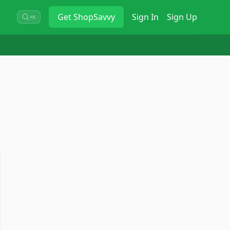
Get
ShopSavvy
Sign In
Sign Up
⌘K