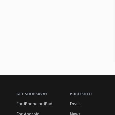
Footer 1
GET SHOPSAVVY
PUBLISHED
For iPhone or iPad
Deals
For Android
News