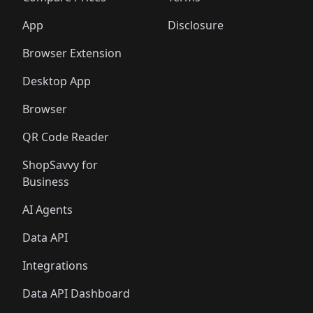
App
Disclosure
Browser Extension
Desktop App
Browser
QR Code Reader
ShopSavvy for
Business
AI Agents
Data API
Integrations
Data API Dashboard