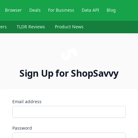
Browser
Deals
For Business
Data API
Blog
ers
TLDR Reviews
Product News
Sign Up for ShopSavvy
Email address
Password