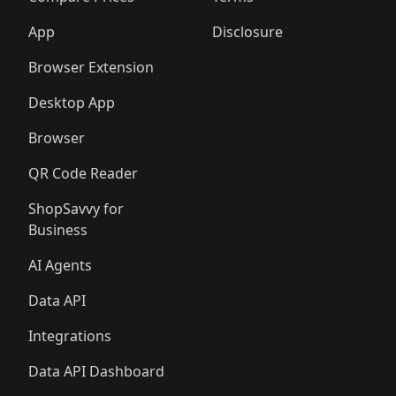
App
Disclosure
Browser Extension
Desktop App
Browser
QR Code Reader
ShopSavvy for
Business
AI Agents
Data API
Integrations
Data API Dashboard