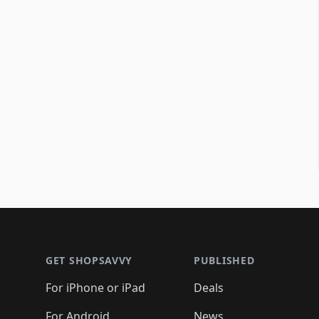
Footer 1
GET SHOPSAVVY
PUBLISHED
For iPhone or iPad
Deals
For Android
News