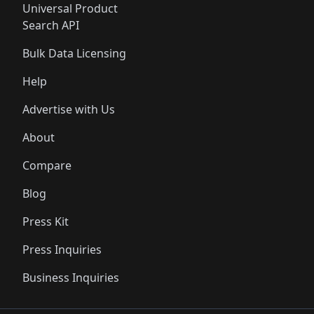
Universal Product
Search API
Bulk Data Licensing
Help
Advertise with Us
About
Compare
Blog
Press Kit
Press Inquiries
Business Inquiries