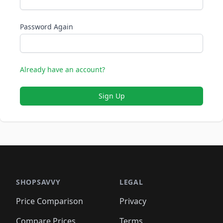
Password Again
Already have an account?
Sign Up
SHOPSAVVY
LEGAL
Price Comparison
Privacy
Compare Prices
Terms