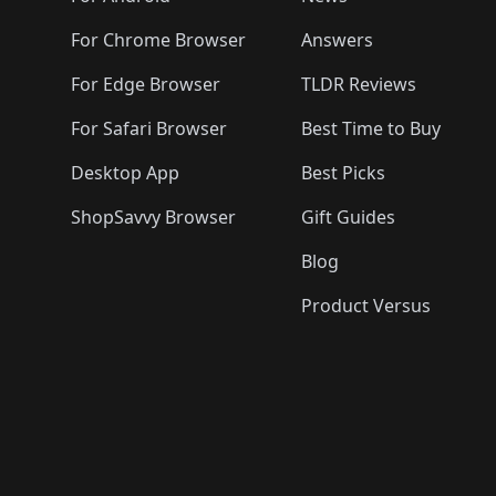
For Chrome Browser
Answers
For Edge Browser
TLDR Reviews
For Safari Browser
Best Time to Buy
Desktop App
Best Picks
ShopSavvy Browser
Gift Guides
Blog
Product Versus