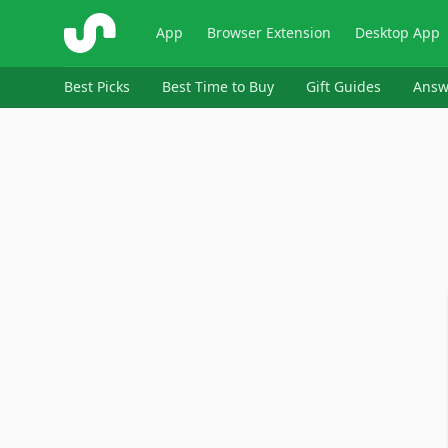
ShopSavvy
App
Browser Extension
Desktop App
Best Picks
Best Time to Buy
Gift Guides
Answ