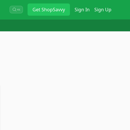
Get
ShopSavvy
Sign In
Sign Up
⌘K