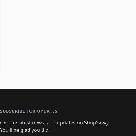
SUBSCRIBE FOR UPDATES
Get the latest news, and updates on ShopSavvy.
You'll be glad you did!