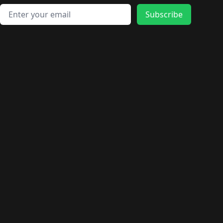
Email address
Subscribe