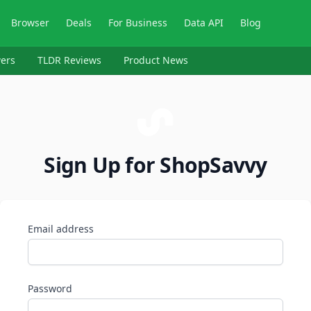
Browser
Deals
For Business
Data API
Blog
ers
TLDR Reviews
Product News
Sign Up for ShopSavvy
Email address
Password