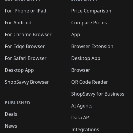
For iPhone or iPad
Price Comparison
For Android
Compare Prices
For Chrome Browser
App
For Edge Browser
Browser Extension
For Safari Browser
Desktop App
Desktop App
Browser
ShopSavvy Browser
QR Code Reader
ShopSavvy for Business
PUBLISHED
AI Agents
Deals
Data API
News
Integrations