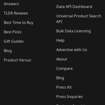
Answers
Data API Dashboard
TLDR Reviews
Universal Product Search
API
Best Time to Buy
Bulk Data Licensing
Best Picks
Help
Gift Guides
Advertise with Us
Blog
About
Product Versus
Compare
Blog
Press Kit
Press Inquiries