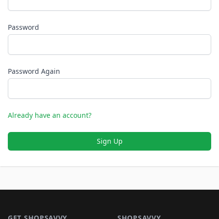
Password
Password Again
Already have an account?
Sign Up
Footer 1
GET SHOPSAVVY
SHOPSAVVY