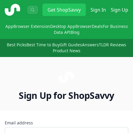
ShopSavvy
Get
ShopSavvy
Sign In
Sign Up
App
Browser Extension
Desktop App
Browser
Deals
For Business
Data API
Blog
Best Picks
Best Time to Buy
Gift Guides
Answers
TLDR Reviews
Product News
Sign Up for ShopSavvy
Email address