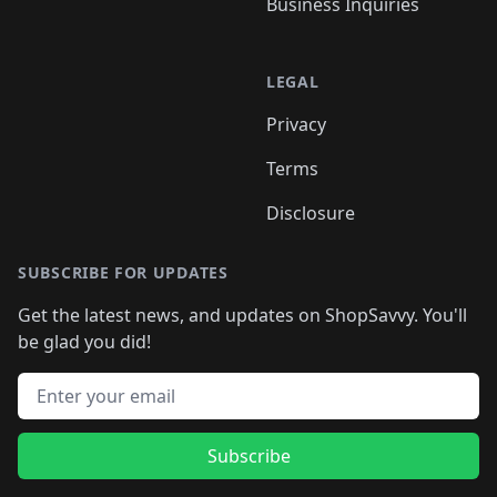
Business Inquiries
LEGAL
Privacy
Terms
Disclosure
SUBSCRIBE FOR UPDATES
Get the latest news, and updates on ShopSavvy. You'll
be glad you did!
Email address
Subscribe