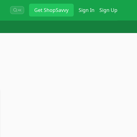
Get
ShopSavvy
Sign In
Sign Up
⌘K