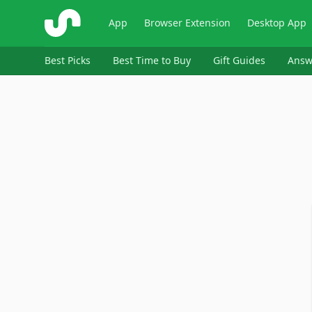
ShopSavvy
App
Browser Extension
Desktop App
Best Picks
Best Time to Buy
Gift Guides
Answ