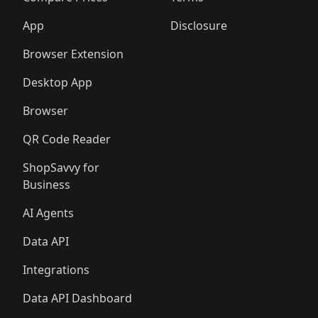
App
Disclosure
Browser Extension
Desktop App
Browser
QR Code Reader
ShopSavvy for
Business
AI Agents
Data API
Integrations
Data API Dashboard