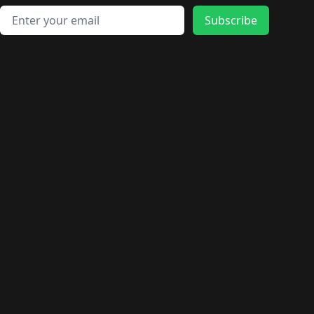
Email address
Subscribe