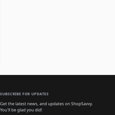
SUBSCRIBE FOR UPDATES
Get the latest news, and updates on ShopSavvy.
You'll be glad you did!