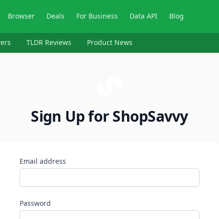
Browser
Deals
For Business
Data API
Blog
ers
TLDR Reviews
Product News
Sign Up for ShopSavvy
Email address
Password