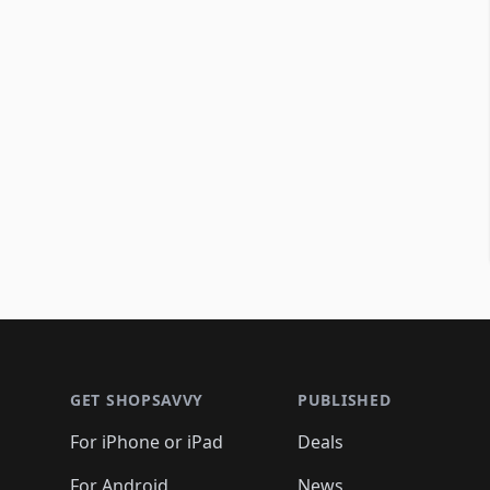
Footer 1
GET SHOPSAVVY
PUBLISHED
For iPhone or iPad
Deals
For Android
News