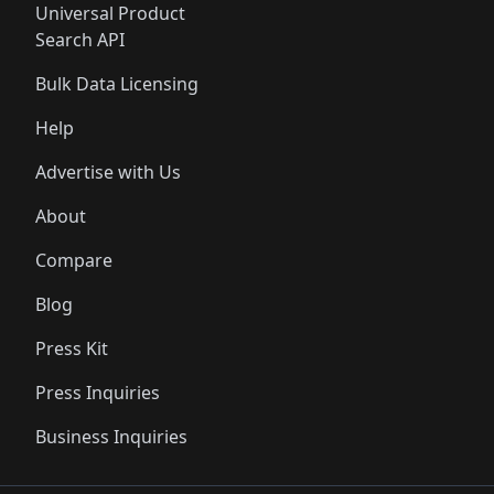
Universal Product
Search API
Bulk Data Licensing
Help
Advertise with Us
About
Compare
Blog
Press Kit
Press Inquiries
Business Inquiries