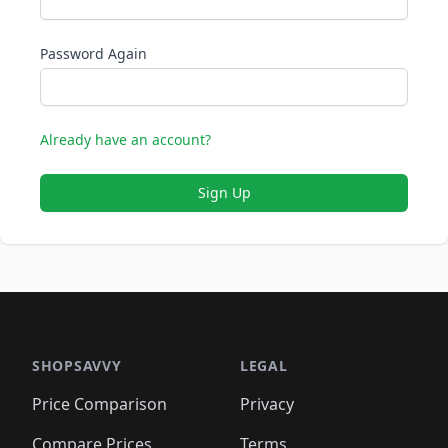
Password Again
Already have an account?
Sign Up
SHOPSAVVY
LEGAL
Price Comparison
Privacy
Compare Prices
Terms