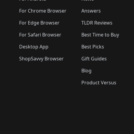
For Chrome Browser
Answers
For Edge Browser
TLDR Reviews
For Safari Browser
Best Time to Buy
Desktop App
Best Picks
ShopSavvy Browser
Gift Guides
Blog
Product Versus