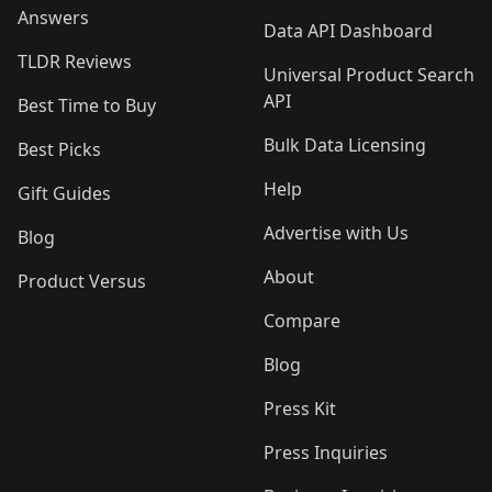
Answers
Data API Dashboard
TLDR Reviews
Universal Product Search
API
Best Time to Buy
Bulk Data Licensing
Best Picks
Help
Gift Guides
Advertise with Us
Blog
About
Product Versus
Compare
Blog
Press Kit
Press Inquiries