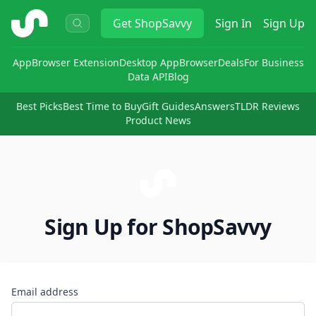
ShopSavvy
Get
ShopSavvy
Sign In
Sign Up
App
Browser Extension
Desktop App
Browser
Deals
For Business
Data API
Blog
Best Picks
Best Time to Buy
Gift Guides
Answers
TLDR Reviews
Product News
Sign Up for ShopSavvy
Email address