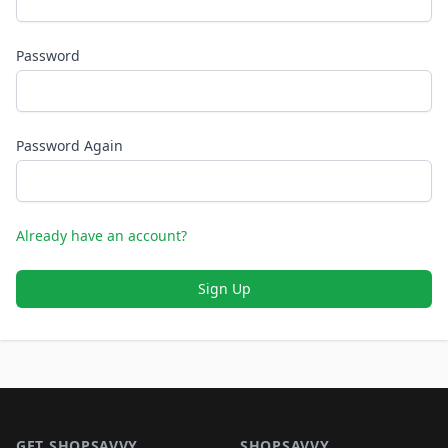
Password
Password Again
Already have an account?
Sign Up
Footer 1
GET SHOPSAVVY
SHOPSAVVY