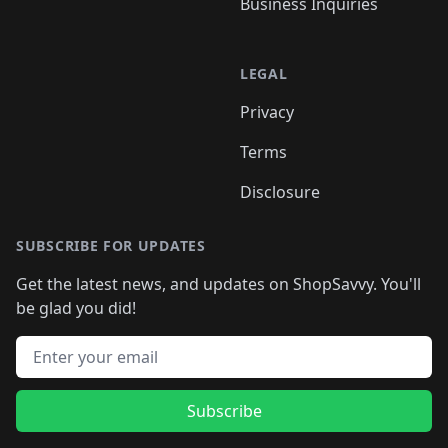
Business Inquiries
LEGAL
Privacy
Terms
Disclosure
SUBSCRIBE FOR UPDATES
Get the latest news, and updates on ShopSavvy. You'll
be glad you did!
Email address
Subscribe