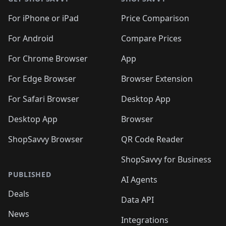
For iPhone or iPad
Price Comparison
For Android
Compare Prices
For Chrome Browser
App
For Edge Browser
Browser Extension
For Safari Browser
Desktop App
Desktop App
Browser
ShopSavvy Browser
QR Code Reader
ShopSavvy for Business
PUBLISHED
AI Agents
Deals
Data API
News
Integrations