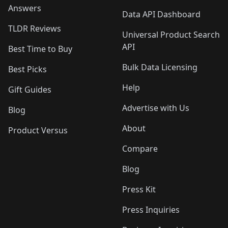
Answers
Data API Dashboard
TLDR Reviews
Universal Product Search
API
Best Time to Buy
Bulk Data Licensing
Best Picks
Help
Gift Guides
Advertise with Us
Blog
About
Product Versus
Compare
Blog
Press Kit
Press Inquiries