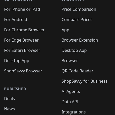
For iPhone or iPad
Price Comparison
For Android
Compare Prices
For Chrome Browser
App
For Edge Browser
Browser Extension
For Safari Browser
Desktop App
Desktop App
Browser
ShopSavvy Browser
QR Code Reader
ShopSavvy for Business
PUBLISHED
AI Agents
Deals
Data API
News
Integrations