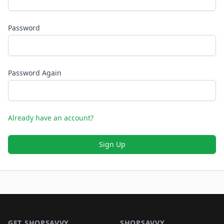
Password
Password Again
Already have an account?
Sign Up
Footer 1
GET SHOPSAVVY
SHOPSAVVY