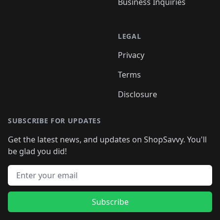
Business Inquiries
LEGAL
Privacy
Terms
Disclosure
SUBSCRIBE FOR UPDATES
Get the latest news, and updates on ShopSavvy. You'll
be glad you did!
Email address
Subscribe