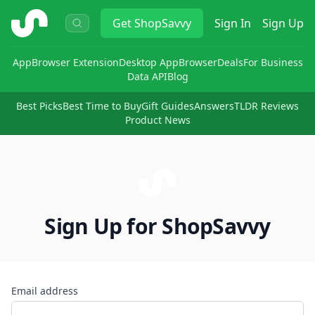
ShopSavvy
Get
ShopSavvy
Sign In
Sign Up
App
Browser Extension
Desktop App
Browser
Deals
For Business
Data API
Blog
Best Picks
Best Time to Buy
Gift Guides
Answers
TLDR Reviews
Product News
Sign Up for ShopSavvy
Email address