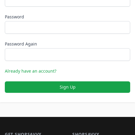
Password
Password Again
Already have an account?
Sign Up
Footer 1
GET SHOPSAVVY
SHOPSAVVY