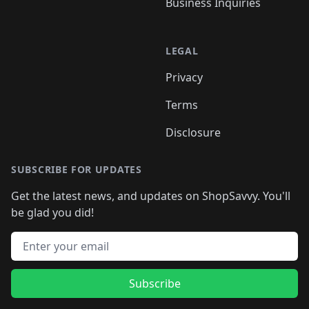
Business Inquiries
LEGAL
Privacy
Terms
Disclosure
SUBSCRIBE FOR UPDATES
Get the latest news, and updates on ShopSavvy. You'll
be glad you did!
Email address
Subscribe