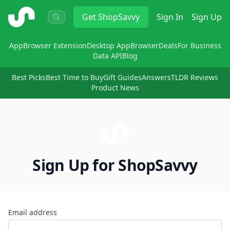
ShopSavvy
Get
ShopSavvy
Sign In
Sign Up
App
Browser Extension
Desktop App
Browser
Deals
For Business
Data API
Blog
Best Picks
Best Time to Buy
Gift Guides
Answers
TLDR Reviews
Product News
Sign Up for ShopSavvy
Email address