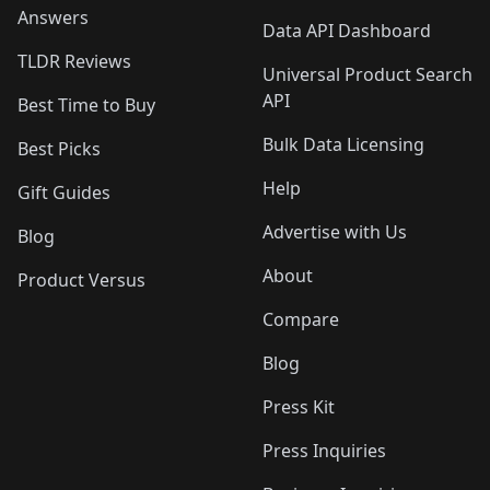
Answers
Data API Dashboard
TLDR Reviews
Universal Product Search
API
Best Time to Buy
Bulk Data Licensing
Best Picks
Help
Gift Guides
Advertise with Us
Blog
About
Product Versus
Compare
Blog
Press Kit
Press Inquiries