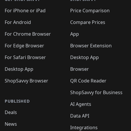
For iPhone or iPad
Price Comparison
For Android
Compare Prices
For Chrome Browser
App
For Edge Browser
Browser Extension
For Safari Browser
Desktop App
Desktop App
Browser
ShopSavvy Browser
QR Code Reader
ShopSavvy for Business
PUBLISHED
AI Agents
Deals
Data API
News
Integrations