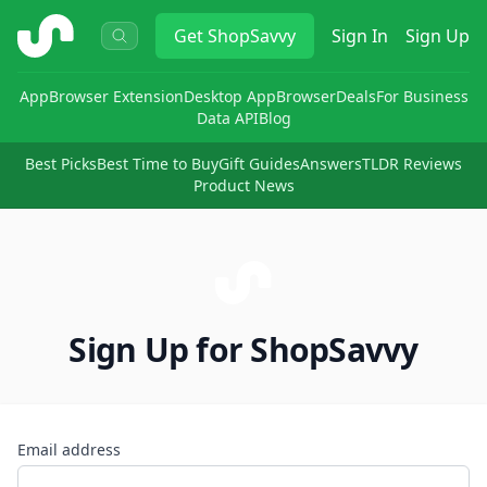
ShopSavvy
Get
ShopSavvy
Sign In
Sign Up
App
Browser Extension
Desktop App
Browser
Deals
For Business
Data API
Blog
Best Picks
Best Time to Buy
Gift Guides
Answers
TLDR Reviews
Product News
Sign Up for ShopSavvy
Email address