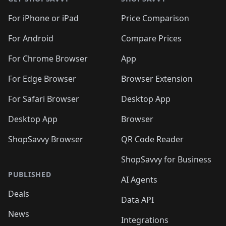
For iPhone or iPad
Price Comparison
For Android
Compare Prices
For Chrome Browser
App
For Edge Browser
Browser Extension
For Safari Browser
Desktop App
Desktop App
Browser
ShopSavvy Browser
QR Code Reader
ShopSavvy for Business
PUBLISHED
AI Agents
Deals
Data API
News
Integrations