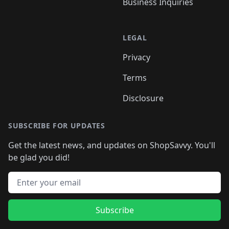
Business Inquiries
LEGAL
Privacy
Terms
Disclosure
SUBSCRIBE FOR UPDATES
Get the latest news, and updates on ShopSavvy. You'll
be glad you did!
Email address
Subscribe