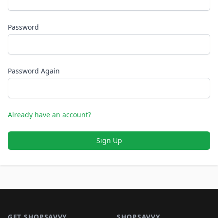
Password
Password Again
Already have an account?
Sign Up
Footer 1
GET SHOPSAVVY
SHOPSAVVY