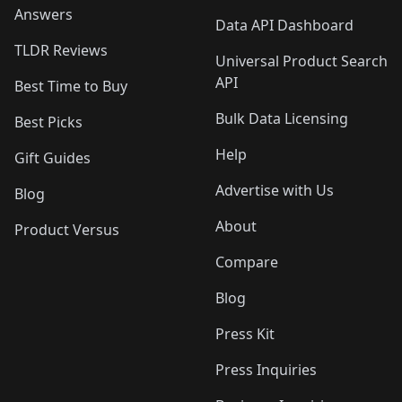
Answers
Data API Dashboard
TLDR Reviews
Universal Product Search
API
Best Time to Buy
Bulk Data Licensing
Best Picks
Help
Gift Guides
Advertise with Us
Blog
About
Product Versus
Compare
Blog
Press Kit
Press Inquiries