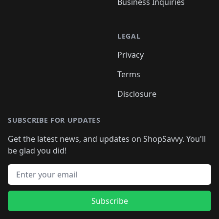
Business Inquiries
LEGAL
Privacy
Terms
Disclosure
SUBSCRIBE FOR UPDATES
Get the latest news, and updates on ShopSavvy. You'll
be glad you did!
Email address
Subscribe