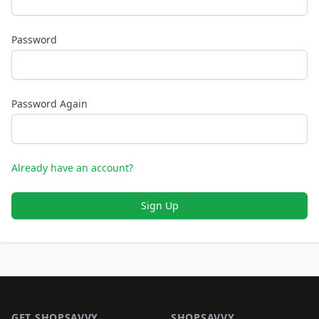
Password
Password Again
Already have an account?
Sign Up
Footer 1
GET SHOPSAVVY
SHOPSAVVY