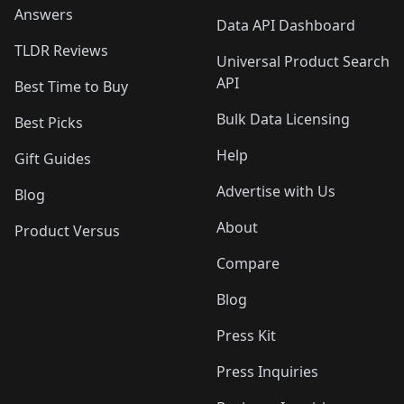
Answers
Data API Dashboard
TLDR Reviews
Universal Product Search
API
Best Time to Buy
Bulk Data Licensing
Best Picks
Help
Gift Guides
Advertise with Us
Blog
About
Product Versus
Compare
Blog
Press Kit
Press Inquiries