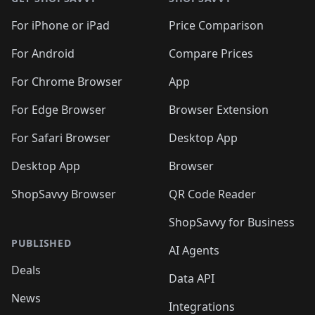
For iPhone or iPad
Price Comparison
For Android
Compare Prices
For Chrome Browser
App
For Edge Browser
Browser Extension
For Safari Browser
Desktop App
Desktop App
Browser
ShopSavvy Browser
QR Code Reader
ShopSavvy for Business
PUBLISHED
AI Agents
Deals
Data API
News
Integrations