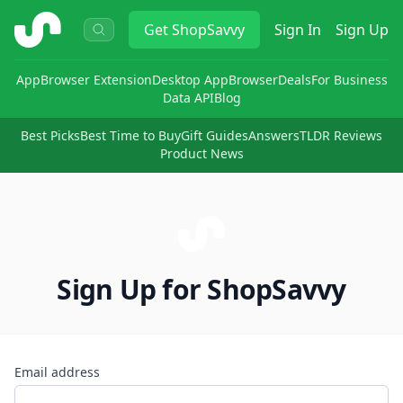
ShopSavvy
Get
ShopSavvy
Sign In
Sign Up
App
Browser Extension
Desktop App
Browser
Deals
For Business
Data API
Blog
Best Picks
Best Time to Buy
Gift Guides
Answers
TLDR Reviews
Product News
Sign Up for ShopSavvy
Email address