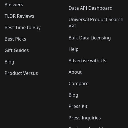
Answers
Data API Dashboard
TLDR Reviews
Universal Product Search
API
Best Time to Buy
Bulk Data Licensing
Best Picks
Help
Gift Guides
Advertise with Us
Blog
About
Product Versus
Compare
Blog
Press Kit
Press Inquiries