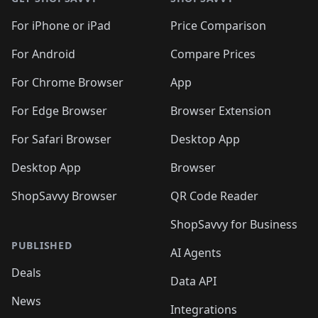
For iPhone or iPad
Price Comparison
For Android
Compare Prices
For Chrome Browser
App
For Edge Browser
Browser Extension
For Safari Browser
Desktop App
Desktop App
Browser
ShopSavvy Browser
QR Code Reader
ShopSavvy for Business
PUBLISHED
AI Agents
Deals
Data API
News
Integrations