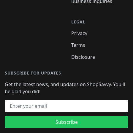
Business Inquiries
LEGAL
Privacy
Terms
Disclosure
SUBSCRIBE FOR UPDATES
Get the latest news, and updates on ShopSavvy. You'll
be glad you did!
Email address
Subscribe