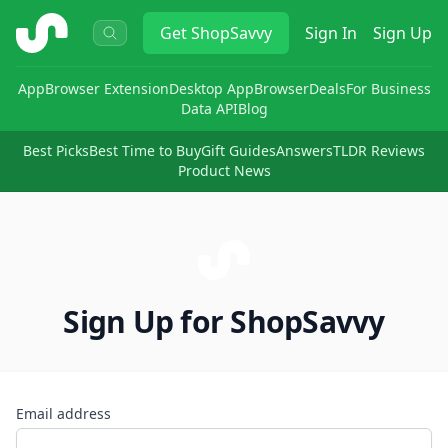
ShopSavvy
Get
ShopSavvy
Sign In
Sign Up
App
Browser Extension
Desktop App
Browser
Deals
For Business
Data API
Blog
Best Picks
Best Time to Buy
Gift Guides
Answers
TLDR Reviews
Product News
Sign Up for ShopSavvy
Email address