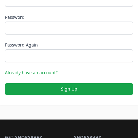
Password
Password Again
Already have an account?
Sign Up
Footer 1
GET SHOPSAVVY
SHOPSAVVY