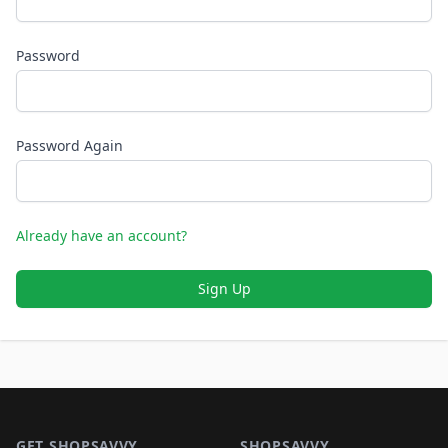
Password
Password Again
Already have an account?
Sign Up
Footer 1
GET SHOPSAVVY
SHOPSAVVY