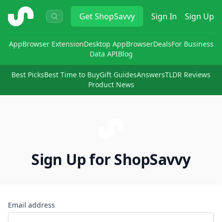
ShopSavvy
Get
ShopSavvy
Sign In
Sign Up
App
Browser Extension
Desktop App
Browser
Deals
For Business
Data API
Blog
Best Picks
Best Time to Buy
Gift Guides
Answers
TLDR Reviews
Product News
Sign Up for ShopSavvy
Email address