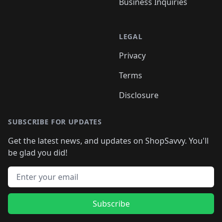
Business Inquiries
LEGAL
Privacy
Terms
Disclosure
SUBSCRIBE FOR UPDATES
Get the latest news, and updates on ShopSavvy. You'll
be glad you did!
Email address
Subscribe