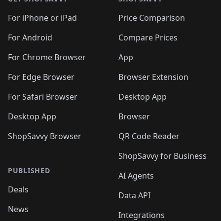
For iPhone or iPad
Price Comparison
For Android
Compare Prices
For Chrome Browser
App
For Edge Browser
Browser Extension
For Safari Browser
Desktop App
Desktop App
Browser
ShopSavvy Browser
QR Code Reader
ShopSavvy for Business
PUBLISHED
AI Agents
Deals
Data API
News
Integrations