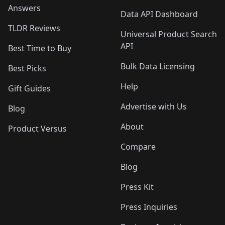
Answers
Data API Dashboard
TLDR Reviews
Universal Product Search
API
Best Time to Buy
Bulk Data Licensing
Best Picks
Help
Gift Guides
Advertise with Us
Blog
About
Product Versus
Compare
Blog
Press Kit
Press Inquiries