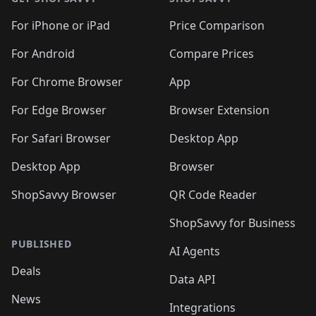
For iPhone or iPad
Price Comparison
For Android
Compare Prices
For Chrome Browser
App
For Edge Browser
Browser Extension
For Safari Browser
Desktop App
Desktop App
Browser
ShopSavvy Browser
QR Code Reader
ShopSavvy for Business
PUBLISHED
AI Agents
Deals
Data API
News
Integrations