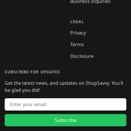
Business Inquiries
LEGAL
Privacy
Terms
Disclosure
SUBSCRIBE FOR UPDATES
Get the latest news, and updates on ShopSavvy. You'll
be glad you did!
Email address
Subscribe