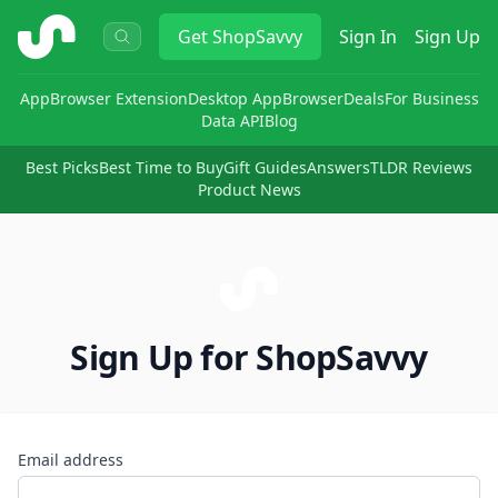
ShopSavvy
Get
ShopSavvy
Sign In
Sign Up
App
Browser Extension
Desktop App
Browser
Deals
For Business
Data API
Blog
Best Picks
Best Time to Buy
Gift Guides
Answers
TLDR Reviews
Product News
Sign Up for ShopSavvy
Email address