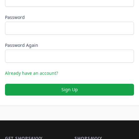
Password
Password Again
Already have an account?
Sign Up
Footer 1
GET SHOPSAVVY
SHOPSAVVY