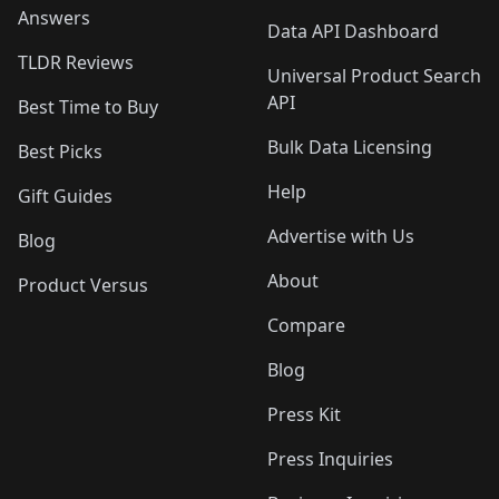
Answers
Data API Dashboard
TLDR Reviews
Universal Product Search
API
Best Time to Buy
Bulk Data Licensing
Best Picks
Help
Gift Guides
Advertise with Us
Blog
About
Product Versus
Compare
Blog
Press Kit
Press Inquiries