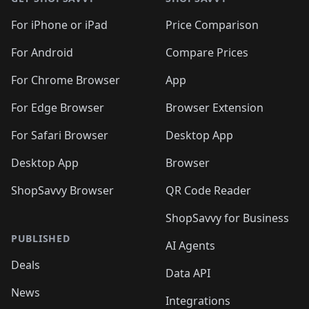
For iPhone or iPad
Price Comparison
For Android
Compare Prices
For Chrome Browser
App
For Edge Browser
Browser Extension
For Safari Browser
Desktop App
Desktop App
Browser
ShopSavvy Browser
QR Code Reader
ShopSavvy for Business
PUBLISHED
AI Agents
Deals
Data API
News
Integrations