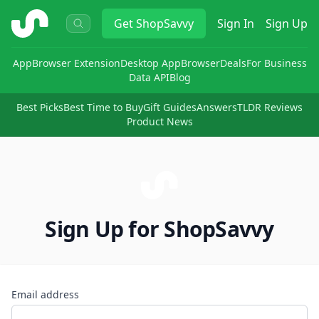
ShopSavvy
Get
ShopSavvy
Sign In
Sign Up
App
Browser Extension
Desktop App
Browser
Deals
For Business
Data API
Blog
Best Picks
Best Time to Buy
Gift Guides
Answers
TLDR Reviews
Product News
Sign Up for ShopSavvy
Email address