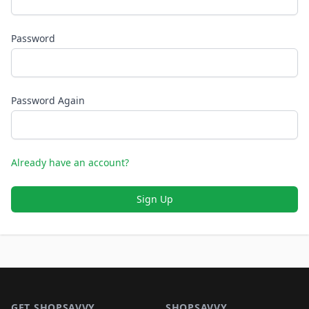
Password
Password Again
Already have an account?
Sign Up
Footer 1
GET SHOPSAVVY
SHOPSAVVY