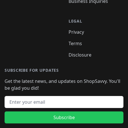
Business Inquiries
LEGAL
Privacy
Terms
Disclosure
SUBSCRIBE FOR UPDATES
Get the latest news, and updates on ShopSavvy. You'll
be glad you did!
Email address
Subscribe