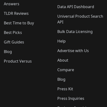
Answers
Data API Dashboard
TLDR Reviews
Universal Product Search
API
Best Time to Buy
Bulk Data Licensing
Best Picks
Help
Gift Guides
Advertise with Us
Blog
About
Product Versus
Compare
Blog
Press Kit
Press Inquiries