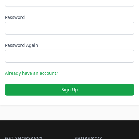
Password
Password Again
Already have an account?
Sign Up
Footer 1
GET SHOPSAVVY
SHOPSAVVY