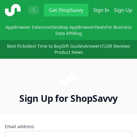
ShopSavvy
Get
ShopSavvy
Sign In
Sign Up
App
Browser Extension
Desktop App
Browser
Deals
For Business
Data API
Blog
Best Picks
Best Time to Buy
Gift Guides
Answers
TLDR Reviews
Product News
Sign Up for ShopSavvy
Email address