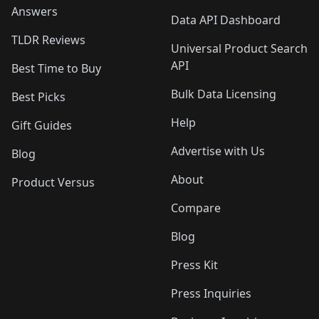
Answers
Data API Dashboard
TLDR Reviews
Universal Product Search
API
Best Time to Buy
Bulk Data Licensing
Best Picks
Help
Gift Guides
Advertise with Us
Blog
About
Product Versus
Compare
Blog
Press Kit
Press Inquiries