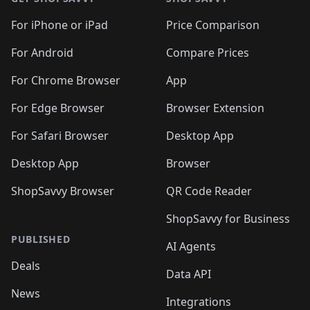
For iPhone or iPad
Price Comparison
For Android
Compare Prices
For Chrome Browser
App
For Edge Browser
Browser Extension
For Safari Browser
Desktop App
Desktop App
Browser
ShopSavvy Browser
QR Code Reader
ShopSavvy for Business
PUBLISHED
AI Agents
Deals
Data API
News
Integrations