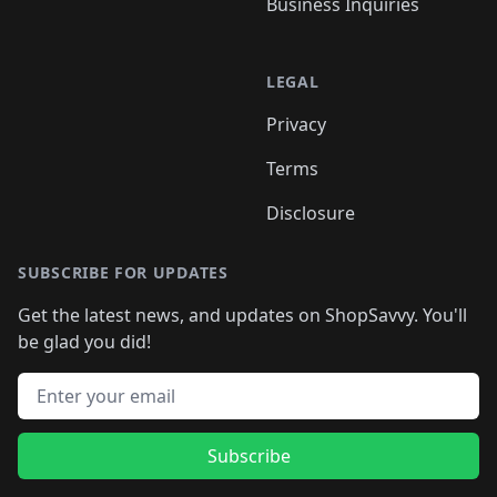
Business Inquiries
LEGAL
Privacy
Terms
Disclosure
SUBSCRIBE FOR UPDATES
Get the latest news, and updates on ShopSavvy. You'll
be glad you did!
Email address
Subscribe