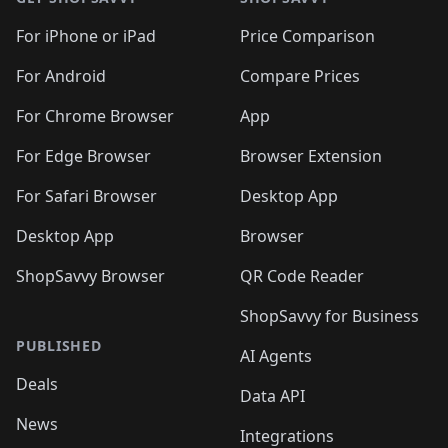
For iPhone or iPad
Price Comparison
For Android
Compare Prices
For Chrome Browser
App
For Edge Browser
Browser Extension
For Safari Browser
Desktop App
Desktop App
Browser
ShopSavvy Browser
QR Code Reader
ShopSavvy for Business
PUBLISHED
AI Agents
Deals
Data API
News
Integrations