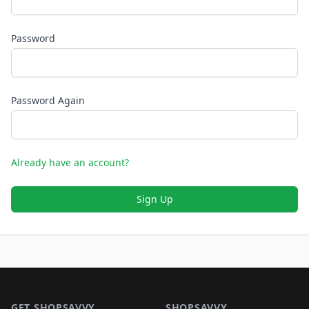
Password
Password Again
Already have an account?
Sign Up
Footer 1
GET SHOPSAVVY
SHOPSAVVY