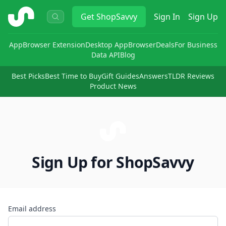
ShopSavvy
Get
ShopSavvy
Sign In
Sign Up
App
Browser Extension
Desktop App
Browser
Deals
For Business
Data API
Blog
Best Picks
Best Time to Buy
Gift Guides
Answers
TLDR Reviews
Product News
Sign Up for ShopSavvy
Email address