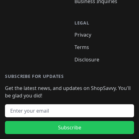
Business Inquiries
LEGAL
Privacy
Terms
Disclosure
SUBSCRIBE FOR UPDATES
Get the latest news, and updates on ShopSavvy. You'll
be glad you did!
Email address
Subscribe