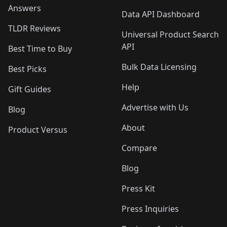
Answers
Data API Dashboard
TLDR Reviews
Universal Product Search
API
Best Time to Buy
Bulk Data Licensing
Best Picks
Help
Gift Guides
Advertise with Us
Blog
About
Product Versus
Compare
Blog
Press Kit
Press Inquiries