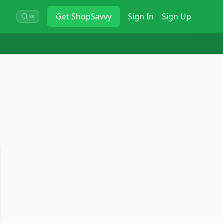
Get
ShopSavvy
Sign In
Sign Up
⌘K