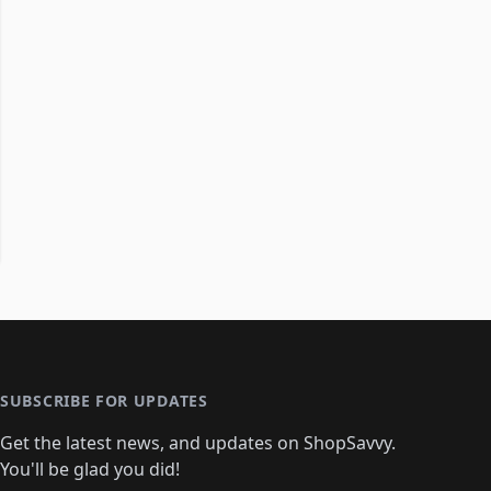
SUBSCRIBE FOR UPDATES
Get the latest news, and updates on ShopSavvy.
You'll be glad you did!