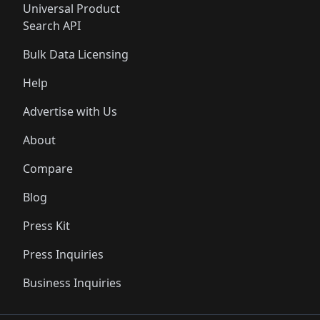
Universal Product
Search API
Bulk Data Licensing
Help
Advertise with Us
About
Compare
Blog
Press Kit
Press Inquiries
Business Inquiries