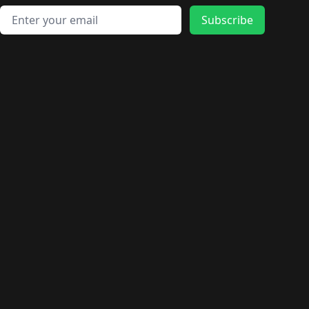
Email address
Subscribe