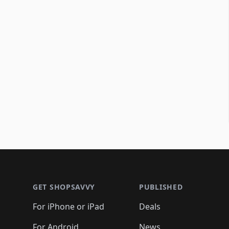
Footer 1
GET SHOPSAVVY
PUBLISHED
For iPhone or iPad
Deals
For Android
News