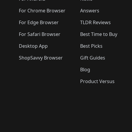
For Chrome Browser
Answers
For Edge Browser
TLDR Reviews
For Safari Browser
Best Time to Buy
Desktop App
Best Picks
ShopSavvy Browser
Gift Guides
Blog
Product Versus