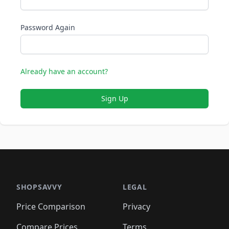
Password Again
Already have an account?
Sign Up
SHOPSAVVY
LEGAL
Price Comparison
Privacy
Compare Prices
Terms