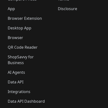
App
Disclosure
Browser Extension
Desktop App
Browser
QR Code Reader
ShopSavvy for
Business
AI Agents
Data API
Integrations
Data API Dashboard