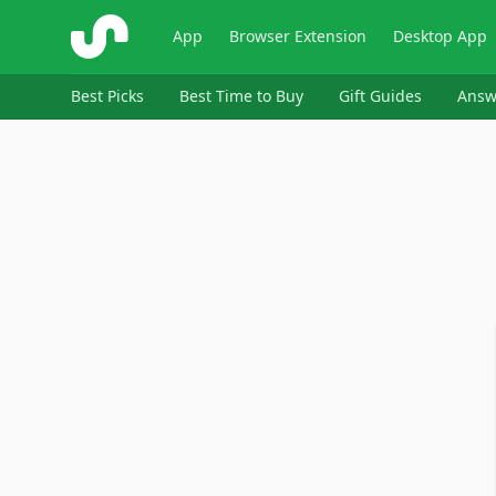
ShopSavvy
App
Browser Extension
Desktop App
Best Picks
Best Time to Buy
Gift Guides
Answ