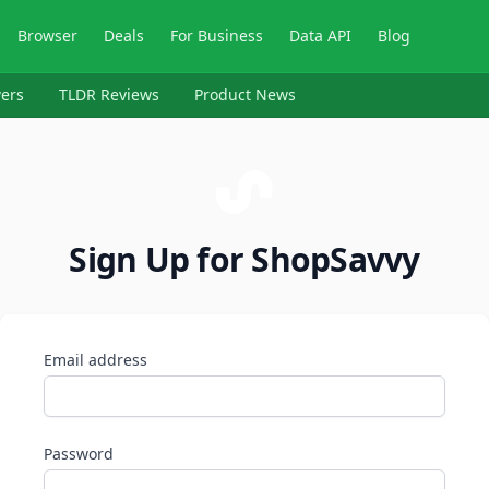
Browser
Deals
For Business
Data API
Blog
ers
TLDR Reviews
Product News
Sign Up for ShopSavvy
Email address
Password