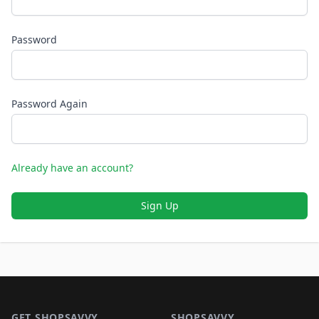
Password
Password Again
Already have an account?
Sign Up
Footer 1
GET SHOPSAVVY
SHOPSAVVY