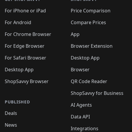
For iPhone or iPad
Price Comparison
For Android
Compare Prices
For Chrome Browser
App
For Edge Browser
Browser Extension
For Safari Browser
Desktop App
Desktop App
Browser
ShopSavvy Browser
QR Code Reader
ShopSavvy for Business
PUBLISHED
AI Agents
Deals
Data API
News
Integrations