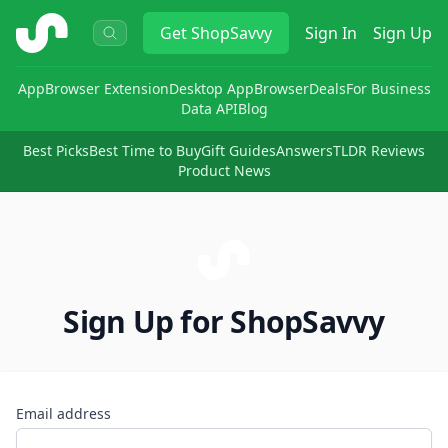
ShopSavvy
Get
ShopSavvy
Sign In
Sign Up
App
Browser Extension
Desktop App
Browser
Deals
For Business
Data API
Blog
Best Picks
Best Time to Buy
Gift Guides
Answers
TLDR Reviews
Product News
Sign Up for ShopSavvy
Email address