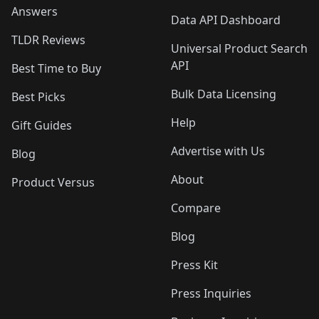
Answers
Data API Dashboard
TLDR Reviews
Universal Product Search
API
Best Time to Buy
Bulk Data Licensing
Best Picks
Help
Gift Guides
Advertise with Us
Blog
About
Product Versus
Compare
Blog
Press Kit
Press Inquiries