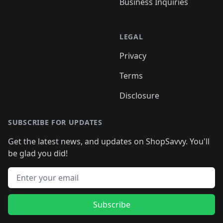
Business Inquiries
LEGAL
Privacy
Terms
Disclosure
SUBSCRIBE FOR UPDATES
Get the latest news, and updates on ShopSavvy. You'll
be glad you did!
Email address
Subscribe