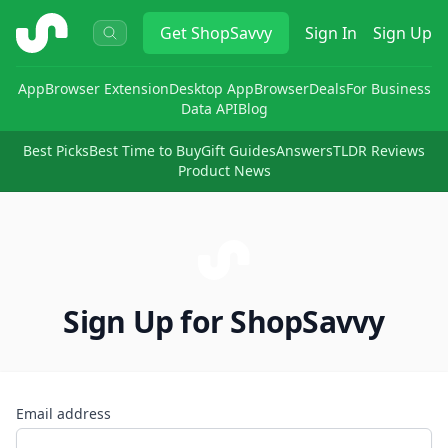
ShopSavvy
Get
ShopSavvy
Sign In
Sign Up
App
Browser Extension
Desktop App
Browser
Deals
For Business
Data API
Blog
Best Picks
Best Time to Buy
Gift Guides
Answers
TLDR Reviews
Product News
Sign Up for ShopSavvy
Email address