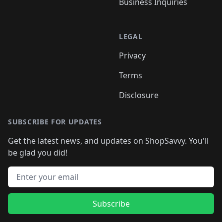
Business Inquiries
LEGAL
Privacy
Terms
Disclosure
SUBSCRIBE FOR UPDATES
Get the latest news, and updates on ShopSavvy. You'll
be glad you did!
Email address
Subscribe