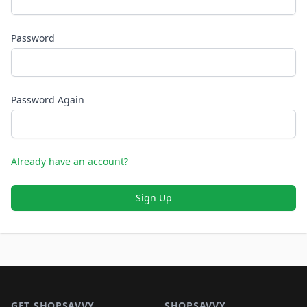
Password
Password Again
Already have an account?
Sign Up
Footer 1
GET SHOPSAVVY
SHOPSAVVY