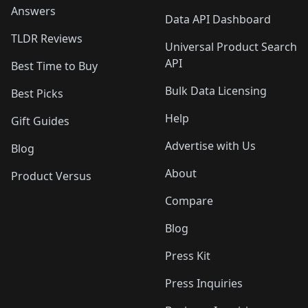
Answers
Data API Dashboard
TLDR Reviews
Universal Product Search
API
Best Time to Buy
Bulk Data Licensing
Best Picks
Help
Gift Guides
Advertise with Us
Blog
About
Product Versus
Compare
Blog
Press Kit
Press Inquiries