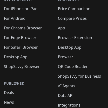
For iPhone or iPad
Price Comparison
For Android
Compare Prices
For Chrome Browser
App
For Edge Browser
Browser Extension
For Safari Browser
Desktop App
Desktop App
Browser
ShopSavvy Browser
QR Code Reader
ShopSavvy for Business
PUBLISHED
AI Agents
Deals
Data API
News
Integrations