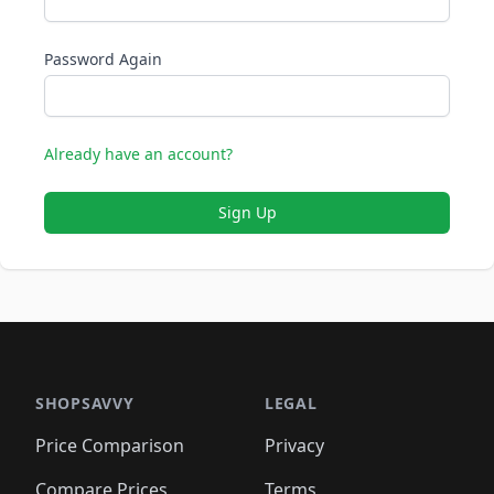
Password Again
Already have an account?
Sign Up
SHOPSAVVY
LEGAL
Price Comparison
Privacy
Compare Prices
Terms