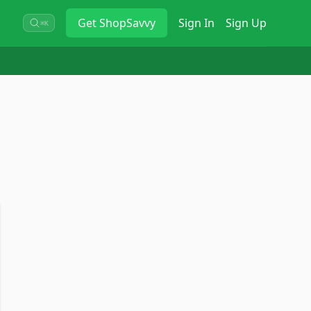
Get
ShopSavvy
Sign In
Sign Up
⌘K