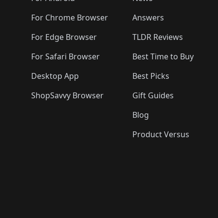
For Chrome Browser
Answers
For Edge Browser
TLDR Reviews
For Safari Browser
Best Time to Buy
Desktop App
Best Picks
ShopSavvy Browser
Gift Guides
Blog
Product Versus