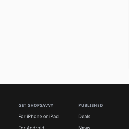
Footer 1
GET SHOPSAVVY
PUBLISHED
For iPhone or iPad
Deals
For Android
News