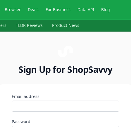
Browser
Deals
For Business
Data API
Blog
ers
TLDR Reviews
Product News
Sign Up for ShopSavvy
Email address
Password