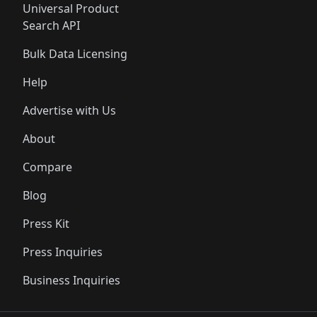
Universal Product
Search API
Bulk Data Licensing
Help
Advertise with Us
About
Compare
Blog
Press Kit
Press Inquiries
Business Inquiries