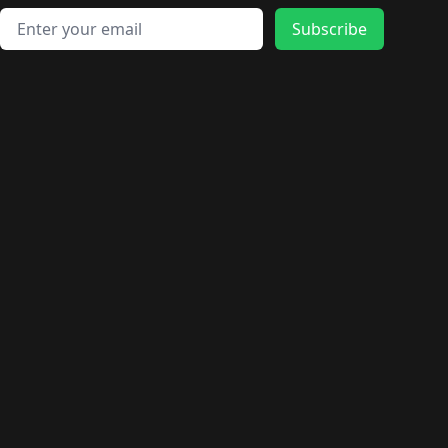
Email address
Subscribe