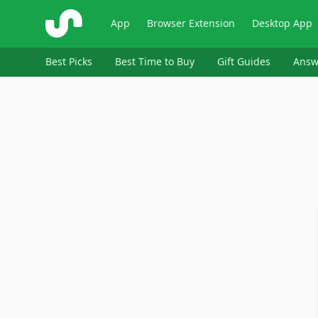
ShopSavvy
App
Browser Extension
Desktop App
Best Picks
Best Time to Buy
Gift Guides
Answ