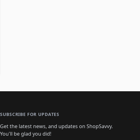
SUBSCRIBE FOR UPDATES
Get the latest news, and updates on ShopSavvy.
You'll be glad you did!