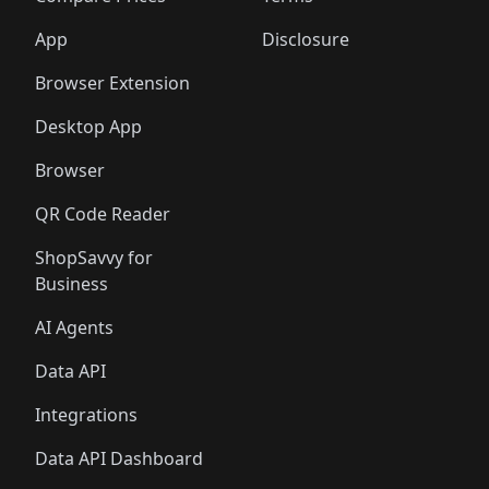
App
Disclosure
Browser Extension
Desktop App
Browser
QR Code Reader
ShopSavvy for
Business
AI Agents
Data API
Integrations
Data API Dashboard