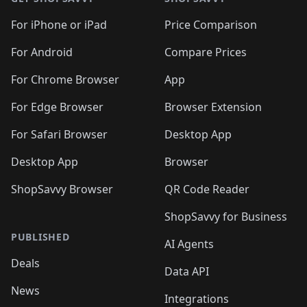
For iPhone or iPad
Price Comparison
For Android
Compare Prices
For Chrome Browser
App
For Edge Browser
Browser Extension
For Safari Browser
Desktop App
Desktop App
Browser
ShopSavvy Browser
QR Code Reader
ShopSavvy for Business
PUBLISHED
AI Agents
Deals
Data API
News
Integrations