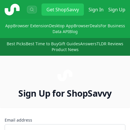
ShopSavvy
Get
ShopSavvy
Sign In
Sign Up
App
Browser Extension
Desktop App
Browser
Deals
For Business
Data API
Blog
Best Picks
Best Time to Buy
Gift Guides
Answers
TLDR Reviews
Product News
Sign Up for ShopSavvy
Email address