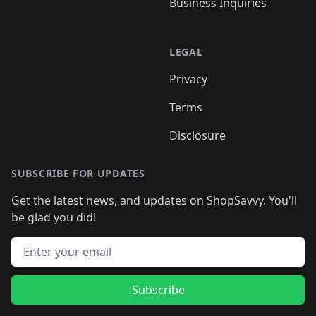
Business Inquiries
LEGAL
Privacy
Terms
Disclosure
SUBSCRIBE FOR UPDATES
Get the latest news, and updates on ShopSavvy. You'll
be glad you did!
Email address
Subscribe