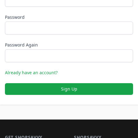
Password
Password Again
Already have an account?
Sign Up
Footer 1
GET SHOPSAVVY
SHOPSAVVY