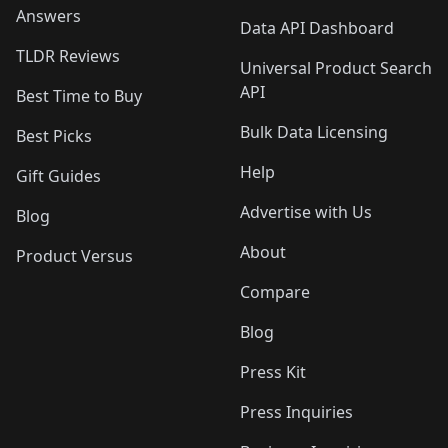
Answers
Data API Dashboard
TLDR Reviews
Universal Product Search
API
Best Time to Buy
Bulk Data Licensing
Best Picks
Help
Gift Guides
Advertise with Us
Blog
About
Product Versus
Compare
Blog
Press Kit
Press Inquiries