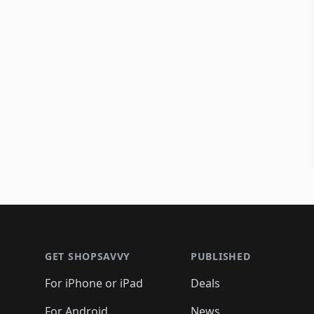
Footer 1
GET SHOPSAVVY
PUBLISHED
For iPhone or iPad
Deals
For Android
News