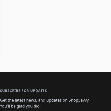
SUBSCRIBE FOR UPDATES
Get the latest news, and updates on ShopSavvy.
You'll be glad you did!