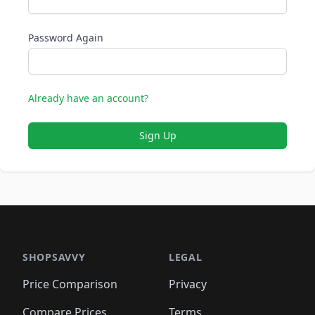
Password Again
Already have an account?
Sign Up
SHOPSAVVY
LEGAL
Price Comparison
Privacy
Compare Prices
Terms