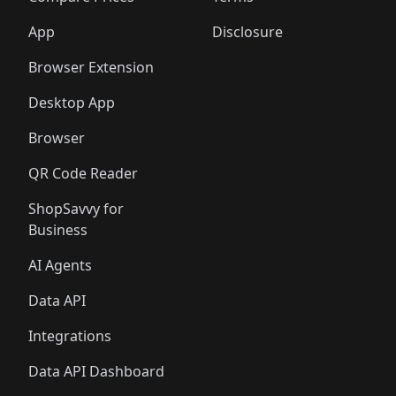
App
Disclosure
Browser Extension
Desktop App
Browser
QR Code Reader
ShopSavvy for
Business
AI Agents
Data API
Integrations
Data API Dashboard