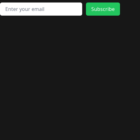
Email address
Subscribe