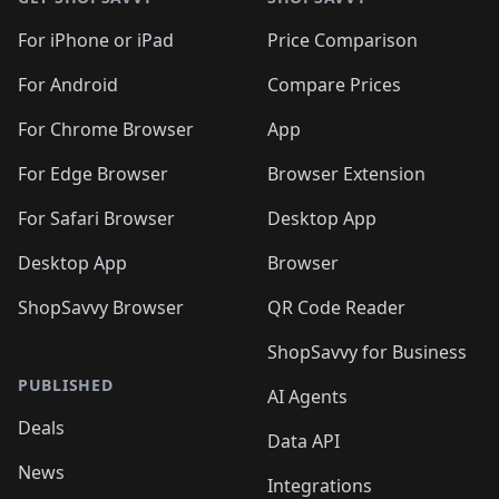
For iPhone or iPad
Price Comparison
For Android
Compare Prices
For Chrome Browser
App
For Edge Browser
Browser Extension
For Safari Browser
Desktop App
Desktop App
Browser
ShopSavvy Browser
QR Code Reader
ShopSavvy for Business
PUBLISHED
AI Agents
Deals
Data API
News
Integrations