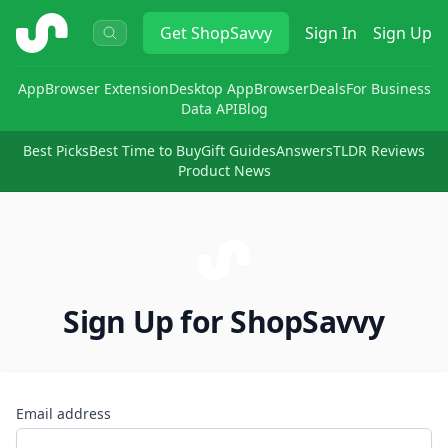
ShopSavvy
Get
ShopSavvy
Sign In
Sign Up
App
Browser Extension
Desktop App
Browser
Deals
For Business
Data API
Blog
Best Picks
Best Time to Buy
Gift Guides
Answers
TLDR Reviews
Product News
Sign Up for ShopSavvy
Email address