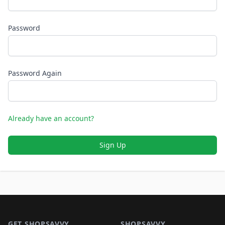
Password
Password Again
Already have an account?
Sign Up
Footer 1
GET SHOPSAVVY
SHOPSAVVY