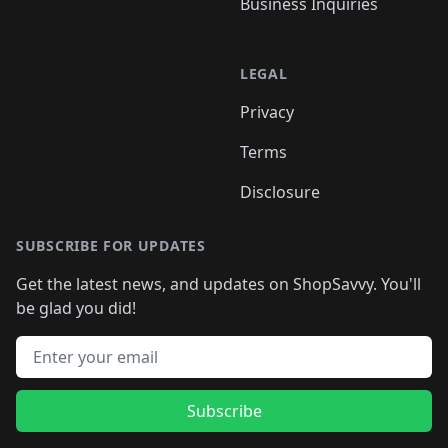
Business Inquiries
LEGAL
Privacy
Terms
Disclosure
SUBSCRIBE FOR UPDATES
Get the latest news, and updates on ShopSavvy. You'll
be glad you did!
Email address
Subscribe