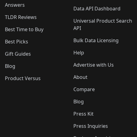
Answers
Data API Dashboard
TLDR Reviews
Universal Product Search
API
Best Time to Buy
Bulk Data Licensing
Best Picks
Help
Gift Guides
Advertise with Us
Blog
About
Product Versus
Compare
Blog
Press Kit
Press Inquiries