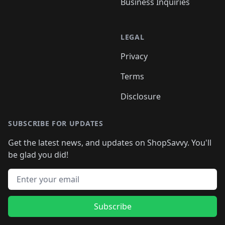
Business Inquiries
LEGAL
Privacy
Terms
Disclosure
SUBSCRIBE FOR UPDATES
Get the latest news, and updates on ShopSavvy. You'll
be glad you did!
Email address
Subscribe