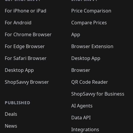
For iPhone or iPad
Price Comparison
For Android
Compare Prices
For Chrome Browser
App
For Edge Browser
Browser Extension
For Safari Browser
Desktop App
Desktop App
Browser
ShopSavvy Browser
QR Code Reader
ShopSavvy for Business
PUBLISHED
AI Agents
Deals
Data API
News
Integrations