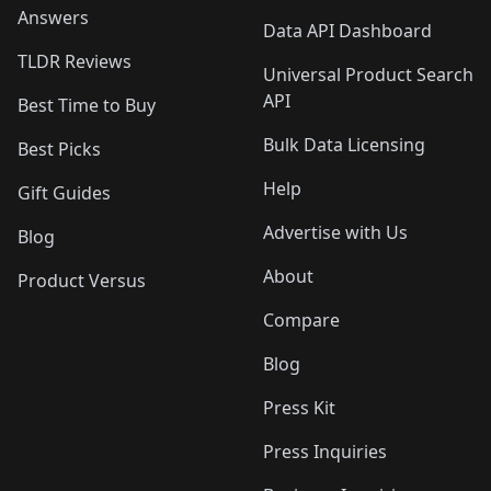
Answers
Data API Dashboard
TLDR Reviews
Universal Product Search
API
Best Time to Buy
Bulk Data Licensing
Best Picks
Help
Gift Guides
Advertise with Us
Blog
About
Product Versus
Compare
Blog
Press Kit
Press Inquiries