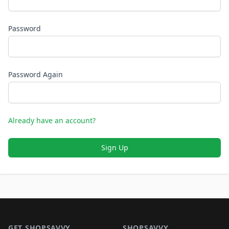
Password
Password Again
Already have an account?
Sign Up
Footer 1
GET SHOPSAVVY
SHOPSAVVY