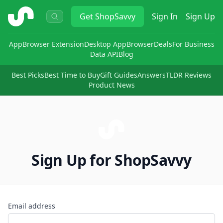
ShopSavvy
Get
ShopSavvy
Sign In
Sign Up
App
Browser Extension
Desktop App
Browser
Deals
For Business
Data API
Blog
Best Picks
Best Time to Buy
Gift Guides
Answers
TLDR Reviews
Product News
Sign Up for ShopSavvy
Email address