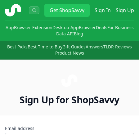
ShopSavvy
Get
ShopSavvy
Sign In
Sign Up
App
Browser Extension
Desktop App
Browser
Deals
For Business
Data API
Blog
Best Picks
Best Time to Buy
Gift Guides
Answers
TLDR Reviews
Product News
Sign Up for ShopSavvy
Email address