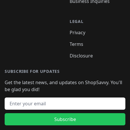
Business Inquiries
LEGAL
Privacy
Terms
Disclosure
SUBSCRIBE FOR UPDATES
Get the latest news, and updates on ShopSavvy. You'll
be glad you did!
Email address
Subscribe