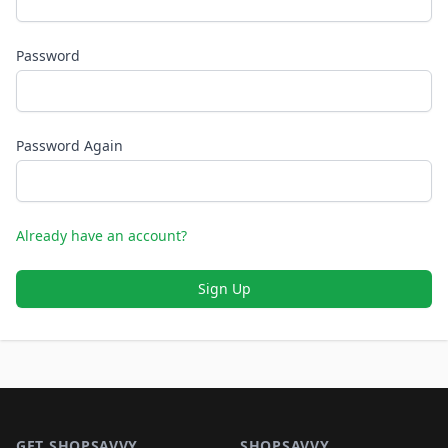
Password
Password Again
Already have an account?
Sign Up
Footer 1
GET SHOPSAVVY
SHOPSAVVY