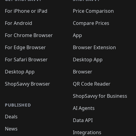
For iPhone or iPad
Price Comparison
For Android
Compare Prices
For Chrome Browser
App
For Edge Browser
Browser Extension
For Safari Browser
Desktop App
Desktop App
Browser
ShopSavvy Browser
QR Code Reader
ShopSavvy for Business
PUBLISHED
AI Agents
Deals
Data API
News
Integrations