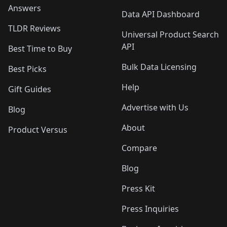
Answers
Data API Dashboard
TLDR Reviews
Universal Product Search
API
Best Time to Buy
Bulk Data Licensing
Best Picks
Help
Gift Guides
Advertise with Us
Blog
About
Product Versus
Compare
Blog
Press Kit
Press Inquiries