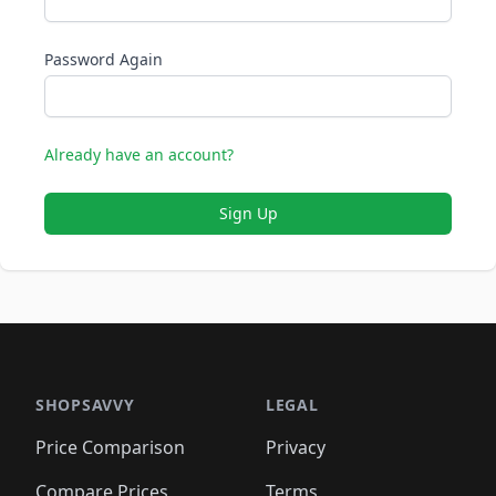
Password Again
Already have an account?
Sign Up
SHOPSAVVY
LEGAL
Price Comparison
Privacy
Compare Prices
Terms