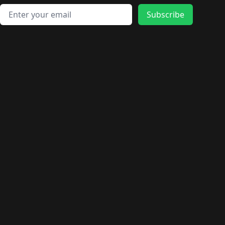
Email address
Subscribe