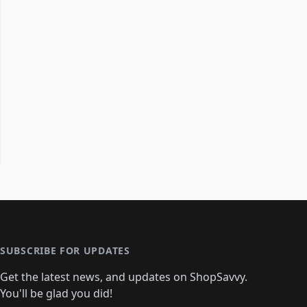
SUBSCRIBE FOR UPDATES
Get the latest news, and updates on ShopSavvy.
You'll be glad you did!