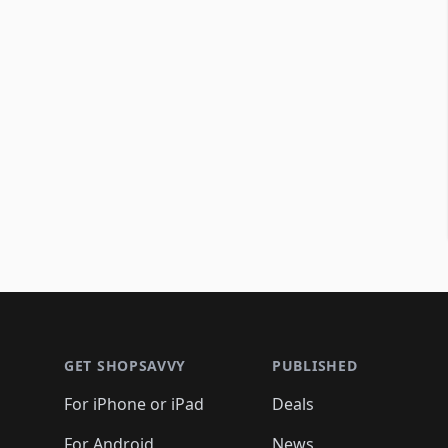
Footer 1
GET SHOPSAVVY
PUBLISHED
For iPhone or iPad
Deals
For Android
News