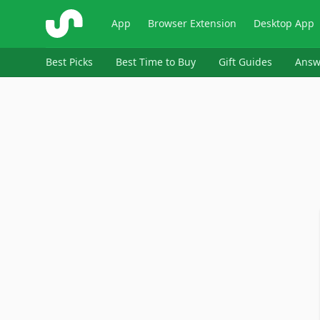
ShopSavvy
App
Browser Extension
Desktop App
Best Picks
Best Time to Buy
Gift Guides
Answ