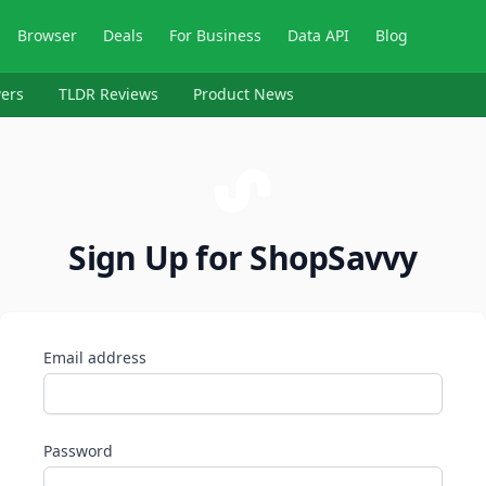
Browser
Deals
For Business
Data API
Blog
ers
TLDR Reviews
Product News
Sign Up for ShopSavvy
Email address
Password