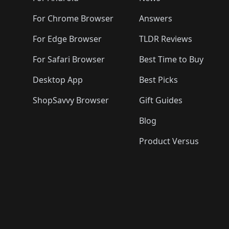
For Chrome Browser
Answers
For Edge Browser
TLDR Reviews
For Safari Browser
Best Time to Buy
Desktop App
Best Picks
ShopSavvy Browser
Gift Guides
Blog
Product Versus