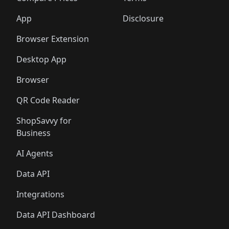
App
Disclosure
Browser Extension
Desktop App
Browser
QR Code Reader
ShopSavvy for
Business
AI Agents
Data API
Integrations
Data API Dashboard