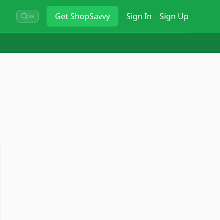
Get
ShopSavvy
Sign In
Sign Up
⌘K