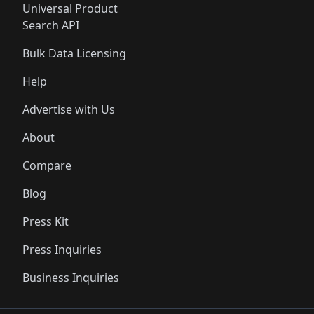
Universal Product
Search API
Bulk Data Licensing
Help
Advertise with Us
About
Compare
Blog
Press Kit
Press Inquiries
Business Inquiries