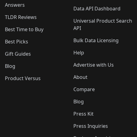
Answers
Data API Dashboard
TLDR Reviews
Universal Product Search
API
Best Time to Buy
Bulk Data Licensing
Best Picks
Help
Gift Guides
Advertise with Us
Blog
About
Product Versus
Compare
Blog
Press Kit
Press Inquiries