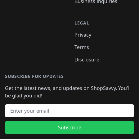
Business Inquiries
LEGAL
Privacy
Terms
Disclosure
SUBSCRIBE FOR UPDATES
Get the latest news, and updates on ShopSavvy. You'll
be glad you did!
Email address
Subscribe