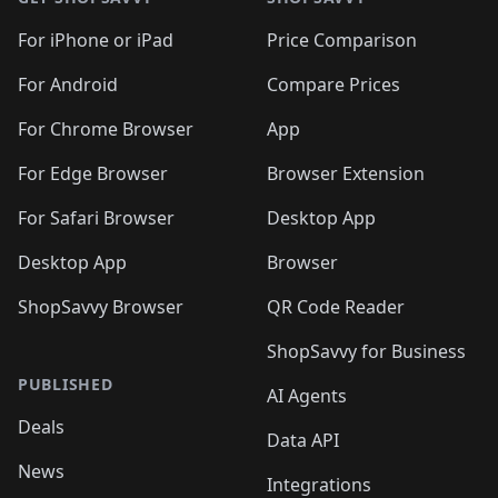
For iPhone or iPad
Price Comparison
For Android
Compare Prices
For Chrome Browser
App
For Edge Browser
Browser Extension
For Safari Browser
Desktop App
Desktop App
Browser
ShopSavvy Browser
QR Code Reader
ShopSavvy for Business
PUBLISHED
AI Agents
Deals
Data API
News
Integrations