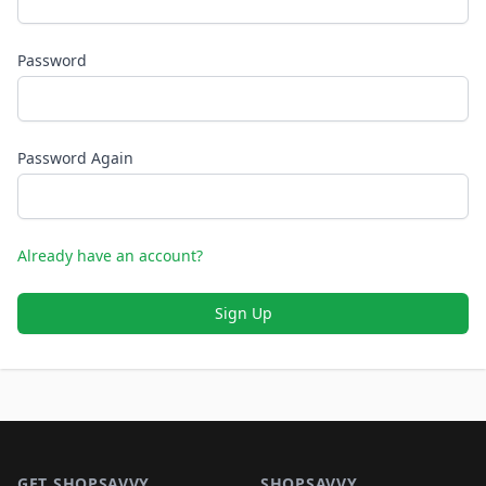
Password
Password Again
Already have an account?
Sign Up
Footer 1
GET SHOPSAVVY
SHOPSAVVY