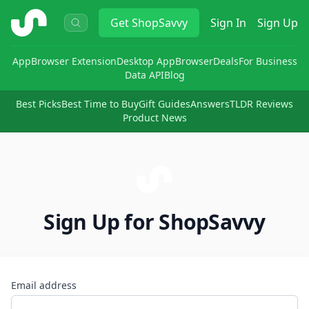
ShopSavvy
Get
ShopSavvy
Sign In
Sign Up
App
Browser Extension
Desktop App
Browser
Deals
For Business
Data API
Blog
Best Picks
Best Time to Buy
Gift Guides
Answers
TLDR Reviews
Product News
Sign Up for ShopSavvy
Email address