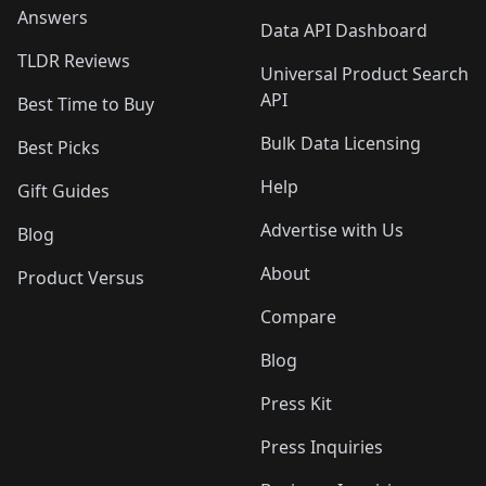
Answers
Data API Dashboard
TLDR Reviews
Universal Product Search
API
Best Time to Buy
Bulk Data Licensing
Best Picks
Help
Gift Guides
Advertise with Us
Blog
About
Product Versus
Compare
Blog
Press Kit
Press Inquiries