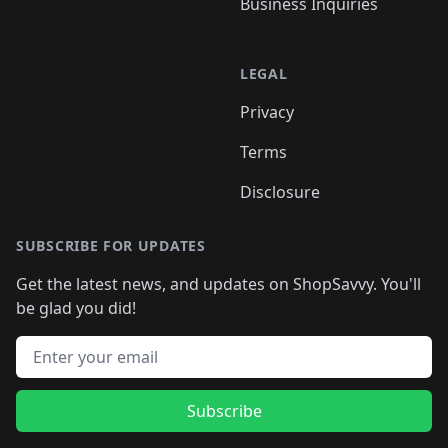
Business Inquiries
LEGAL
Privacy
Terms
Disclosure
SUBSCRIBE FOR UPDATES
Get the latest news, and updates on ShopSavvy. You'll
be glad you did!
Email address
Subscribe