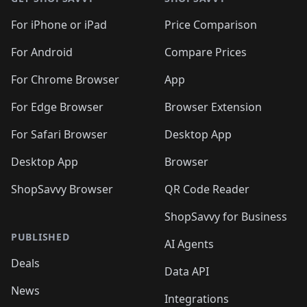
For iPhone or iPad
Price Comparison
For Android
Compare Prices
For Chrome Browser
App
For Edge Browser
Browser Extension
For Safari Browser
Desktop App
Desktop App
Browser
ShopSavvy Browser
QR Code Reader
ShopSavvy for Business
PUBLISHED
AI Agents
Deals
Data API
News
Integrations