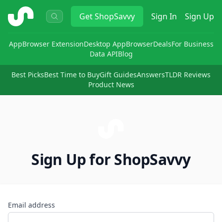
ShopSavvy
Get
ShopSavvy
Sign In
Sign Up
App
Browser Extension
Desktop App
Browser
Deals
For Business
Data API
Blog
Best Picks
Best Time to Buy
Gift Guides
Answers
TLDR Reviews
Product News
Sign Up for ShopSavvy
Email address