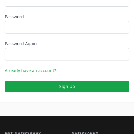
Password
Password Again
Already have an account?
Sign Up
Footer 1
GET SHOPSAVVY
SHOPSAVVY