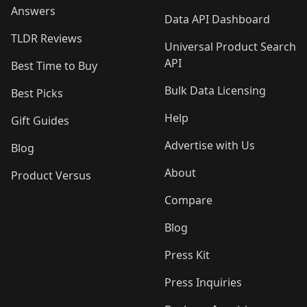
Answers
Data API Dashboard
TLDR Reviews
Universal Product Search
API
Best Time to Buy
Bulk Data Licensing
Best Picks
Help
Gift Guides
Advertise with Us
Blog
About
Product Versus
Compare
Blog
Press Kit
Press Inquiries