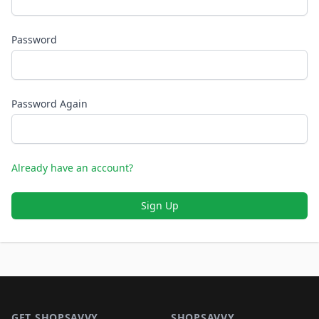
Password
Password Again
Already have an account?
Sign Up
Footer 1
GET SHOPSAVVY
SHOPSAVVY