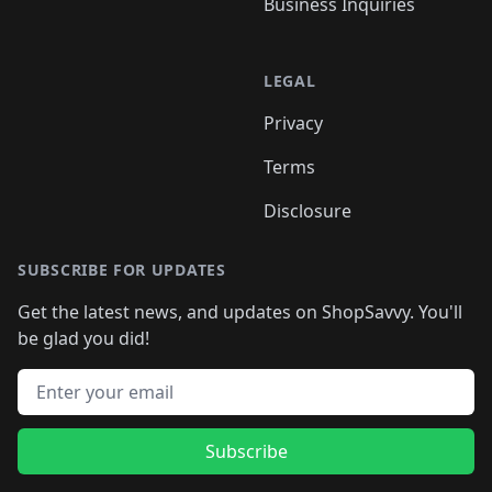
Business Inquiries
LEGAL
Privacy
Terms
Disclosure
SUBSCRIBE FOR UPDATES
Get the latest news, and updates on ShopSavvy. You'll
be glad you did!
Email address
Subscribe