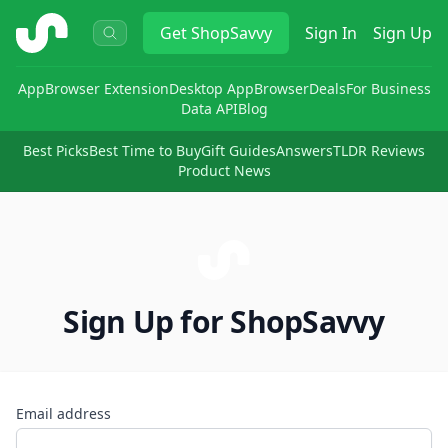
ShopSavvy
Get
ShopSavvy
Sign In
Sign Up
App
Browser Extension
Desktop App
Browser
Deals
For Business
Data API
Blog
Best Picks
Best Time to Buy
Gift Guides
Answers
TLDR Reviews
Product News
Sign Up for ShopSavvy
Email address