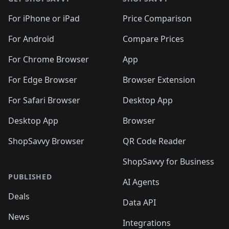
For iPhone or iPad
Price Comparison
For Android
Compare Prices
For Chrome Browser
App
For Edge Browser
Browser Extension
For Safari Browser
Desktop App
Desktop App
Browser
ShopSavvy Browser
QR Code Reader
ShopSavvy for Business
PUBLISHED
AI Agents
Deals
Data API
News
Integrations